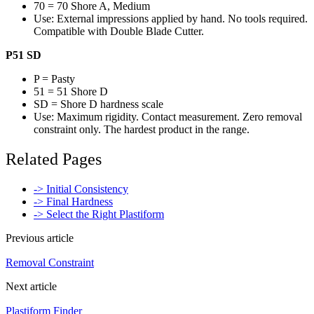
70 = 70 Shore A, Medium
Use: External impressions applied by hand. No tools required.
Compatible with Double Blade Cutter.
P51 SD
P = Pasty
51 = 51 Shore D
SD = Shore D hardness scale
Use: Maximum rigidity. Contact measurement. Zero removal
constraint only. The hardest product in the range.
Related Pages
-> Initial Consistency
-> Final Hardness
-> Select the Right Plastiform
Previous article
Removal Constraint
Next article
Plastiform Finder