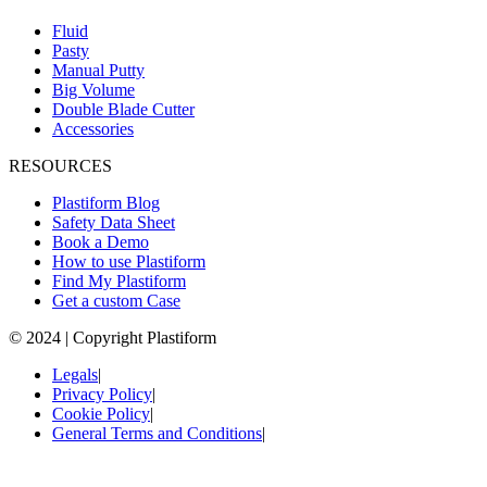
Fluid
Pasty
Manual Putty
Big Volume
Double Blade Cutter
Accessories
RESOURCES
Plastiform Blog
Safety Data Sheet
Book a Demo
How to use Plastiform
Find My Plastiform
Get a custom Case
© 2024 | Copyright Plastiform
Legals
|
Privacy Policy
|
Cookie Policy
|
General Terms and Conditions
|