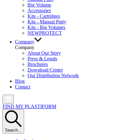
Big Volume
Accessories
Kits - Cartridges
Kits - Manual Putty
Kits - Big Volumes
NEW
PROTECT
Company
Company
About Our Story
Press & Legals
Brochures
Download Center
Our Distribution Network
Blog
Contact
FIND MY PLASTIFORM
Search...