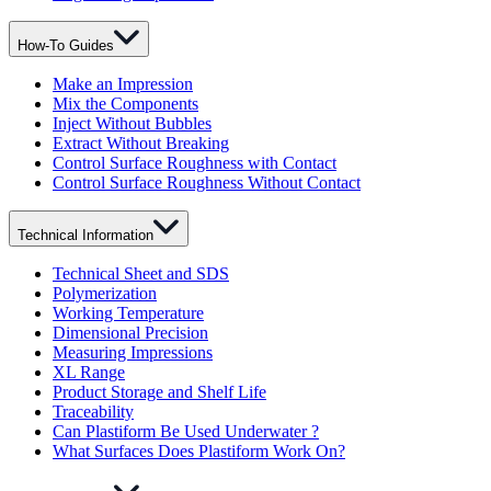
How-To Guides
Make an Impression
Mix the Components
Inject Without Bubbles
Extract Without Breaking
Control Surface Roughness with Contact
Control Surface Roughness Without Contact
Technical Information
Technical Sheet and SDS
Polymerization
Working Temperature
Dimensional Precision
Measuring Impressions
XL Range
Product Storage and Shelf Life
Traceability
Can Plastiform Be Used Underwater ?
What Surfaces Does Plastiform Work On?