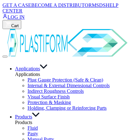
GET A CASE
BECOME A DISTRIBUTOR
MSDS
HELP
CENTER
LOG IN
Cart
Applications
Applications
Plug Gauge Protection (Safe & Clean)
Internal & External Dimensional Controls
Indirect Roughness Controls
Visual Surface Finish
Protection & Masking
Holding, Clamping or Reinforcing Parts
Products
Products
Fluid
Pasty
Manual Putty