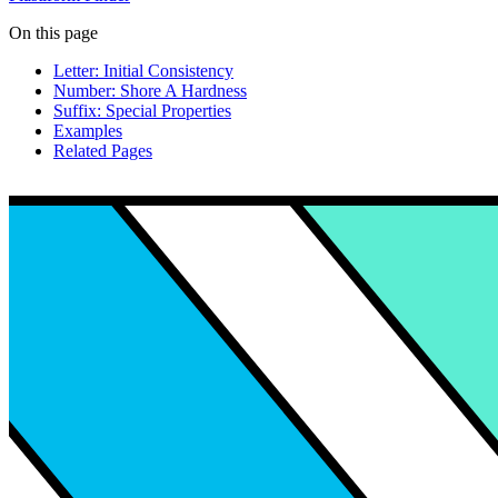
On this page
Letter: Initial Consistency
Number: Shore A Hardness
Suffix: Special Properties
Examples
Related Pages