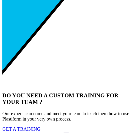
DO YOU NEED A CUSTOM TRAINING FOR
YOUR TEAM ?
Our experts can come and meet your team to teach them how to use
Plastiform in your very own process.
GET A TRAINING