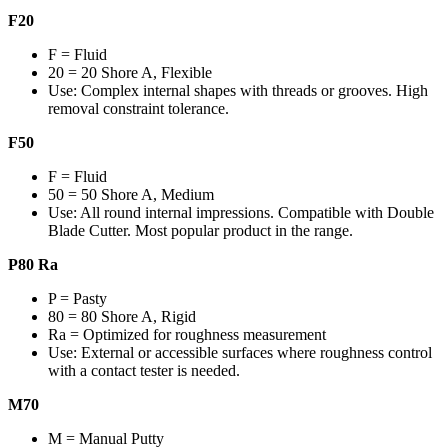
F20
F = Fluid
20 = 20 Shore A, Flexible
Use: Complex internal shapes with threads or grooves. High
removal constraint tolerance.
F50
F = Fluid
50 = 50 Shore A, Medium
Use: All round internal impressions. Compatible with Double
Blade Cutter. Most popular product in the range.
P80 Ra
P = Pasty
80 = 80 Shore A, Rigid
Ra = Optimized for roughness measurement
Use: External or accessible surfaces where roughness control
with a contact tester is needed.
M70
M = Manual Putty