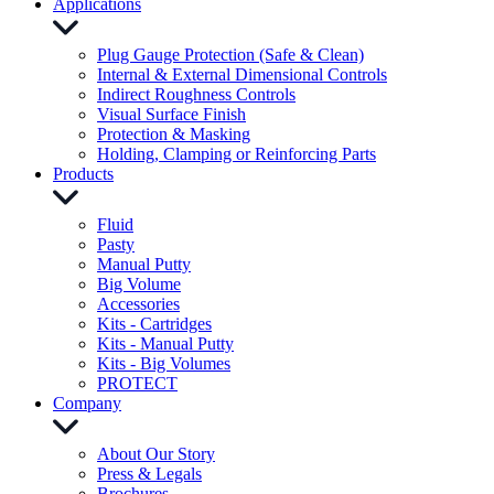
Applications
Plug Gauge Protection (Safe & Clean)
Internal & External Dimensional Controls
Indirect Roughness Controls
Visual Surface Finish
Protection & Masking
Holding, Clamping or Reinforcing Parts
Products
Fluid
Pasty
Manual Putty
Big Volume
Accessories
Kits - Cartridges
Kits - Manual Putty
Kits - Big Volumes
PROTECT
Company
About Our Story
Press & Legals
Brochures