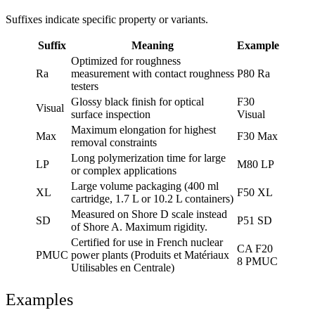
Suffixes indicate specific property or variants.
Suffix
Meaning
Example
Optimized for roughness
Ra
measurement with contact roughness
P80 Ra
testers
Glossy black finish for optical
F30
Visual
surface inspection
Visual
Maximum elongation for highest
Max
F30 Max
removal constraints
Long polymerization time for large
LP
M80 LP
or complex applications
Large volume packaging (400 ml
XL
F50 XL
cartridge, 1.7 L or 10.2 L containers)
Measured on Shore D scale instead
SD
P51 SD
of Shore A. Maximum rigidity.
Certified for use in French nuclear
CA F20
PMUC
power plants (Produits et Matériaux
8 PMUC
Utilisables en Centrale)
Examples