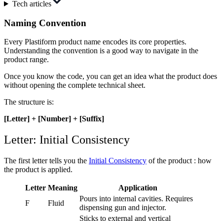
Tech articles
Naming Convention
Every Plastiform product name encodes its core properties.
Understanding the convention is a good way to navigate in the
product range.
Once you know the code, you can get an idea what the product does
without opening the complete technical sheet.
The structure is:
[Letter] + [Number] + [Suffix]
Letter: Initial Consistency
The first letter tells you the
Initial Consistency
of the product : how
the product is applied.
Letter
Meaning
Application
Pours into internal cavities. Requires
F
Fluid
dispensing gun and injector.
Sticks to external and vertical