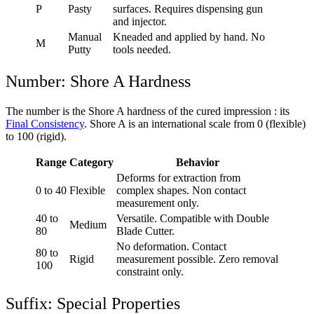
P
Pasty
surfaces. Requires dispensing gun
and injector.
Manual
Kneaded and applied by hand. No
M
Putty
tools needed.
Number: Shore A Hardness
The number is the Shore A hardness of the cured impression : its
Final Consistency
. Shore A is an international scale from 0 (flexible)
to 100 (rigid).
Range
Category
Behavior
Deforms for extraction from
0 to 40
Flexible
complex shapes. Non contact
measurement only.
40 to
Versatile. Compatible with Double
Medium
80
Blade Cutter.
No deformation. Contact
80 to
Rigid
measurement possible. Zero removal
100
constraint only.
Suffix: Special Properties