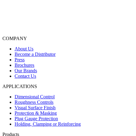
COMPANY
About Us
Become a Distributor
Press
Brochures
Our Brands
Contact Us
APPLICATIONS
Dimensional Control
Roughness Controls
Visual Surface Finish
Protection & Masking
Plug Gauge Protection
Holding, Clamping or Reinforcing
Products