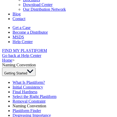
Download Center
Our Distribution Network
Blog
Contact
Get a Case
Become a Distributor
MSDS
Help Center
FIND MY PLASTIFORM
Go back at Help Center
Home
>
Naming Convention
Getting Started
What Is Plastiform?
Initial Consistency
Final Hardness
Select the Right Plastiform
Removal Constraint
Naming Convention
Plastiform Finder
Degreasing Importance