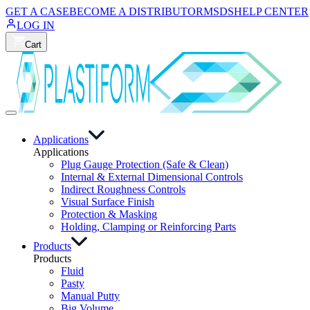
GET A CASE
BECOME A DISTRIBUTOR
MSDS
HELP CENTER
LOG IN
Cart
Applications
Applications
Plug Gauge Protection (Safe & Clean)
Internal & External Dimensional Controls
Indirect Roughness Controls
Visual Surface Finish
Protection & Masking
Holding, Clamping or Reinforcing Parts
Products
Products
Fluid
Pasty
Manual Putty
Big Volume