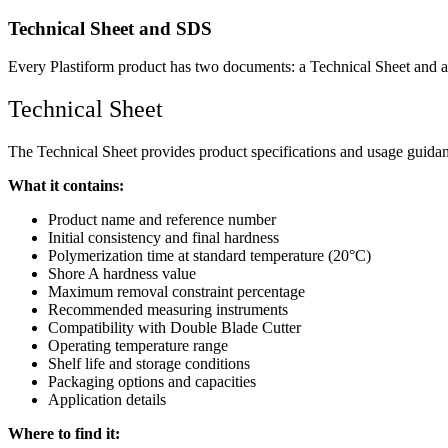
Technical Sheet and SDS
Every Plastiform product has two documents: a Technical Sheet and a 
Technical Sheet
The Technical Sheet provides product specifications and usage guidance
What it contains:
Product name and reference number
Initial consistency and final hardness
Polymerization time at standard temperature (20°C)
Shore A hardness value
Maximum removal constraint percentage
Recommended measuring instruments
Compatibility with Double Blade Cutter
Operating temperature range
Shelf life and storage conditions
Packaging options and capacities
Application details
Where to find it: