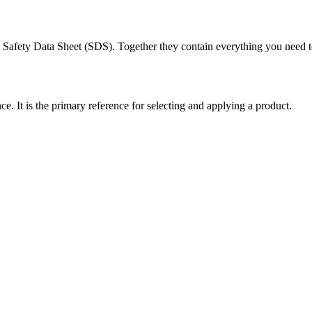
Safety Data Sheet (SDS). Together they contain everything you need to 
. It is the primary reference for selecting and applying a product.