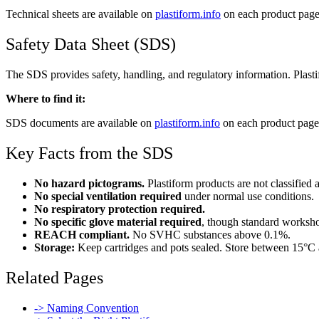
Technical sheets are available on
plastiform.info
on each product page.
Safety Data Sheet (SDS)
The SDS provides safety, handling, and regulatory information. Plasti
Where to find it:
SDS documents are available on
plastiform.info
on each product page.
Key Facts from the SDS
No hazard pictograms.
Plastiform products are not classified
No special ventilation required
under normal use conditions.
No respiratory protection required.
No specific glove material required
, though standard worksh
REACH compliant.
No SVHC substances above 0.1%.
Storage:
Keep cartridges and pots sealed. Store between 15°C a
Related Pages
-> Naming Convention