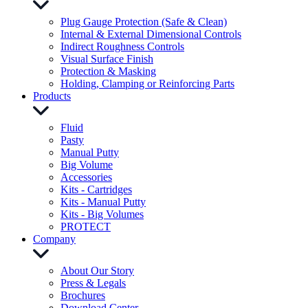
Plug Gauge Protection (Safe & Clean)
Internal & External Dimensional Controls
Indirect Roughness Controls
Visual Surface Finish
Protection & Masking
Holding, Clamping or Reinforcing Parts
Products
Fluid
Pasty
Manual Putty
Big Volume
Accessories
Kits - Cartridges
Kits - Manual Putty
Kits - Big Volumes
PROTECT
Company
About Our Story
Press & Legals
Brochures
Download Center