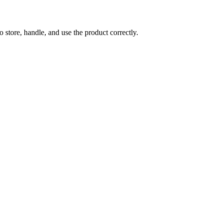
store, handle, and use the product correctly.