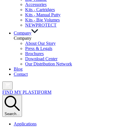
Accessories
Kits - Cartridges
Kits - Manual Putty
Kits - Big Volumes
NEW
PROTECT
Company
Company
About Our Story
Press & Legals
Brochures
Download Center
Our Distribution Network
Blog
Contact
FIND MY PLASTIFORM
Search...
Applications