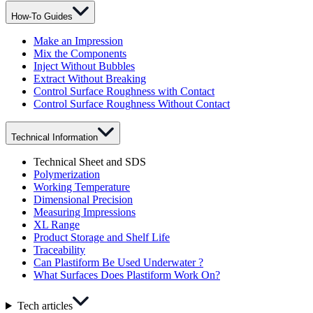
How-To Guides
Make an Impression
Mix the Components
Inject Without Bubbles
Extract Without Breaking
Control Surface Roughness with Contact
Control Surface Roughness Without Contact
Technical Information
Technical Sheet and SDS
Polymerization
Working Temperature
Dimensional Precision
Measuring Impressions
XL Range
Product Storage and Shelf Life
Traceability
Can Plastiform Be Used Underwater ?
What Surfaces Does Plastiform Work On?
Tech articles