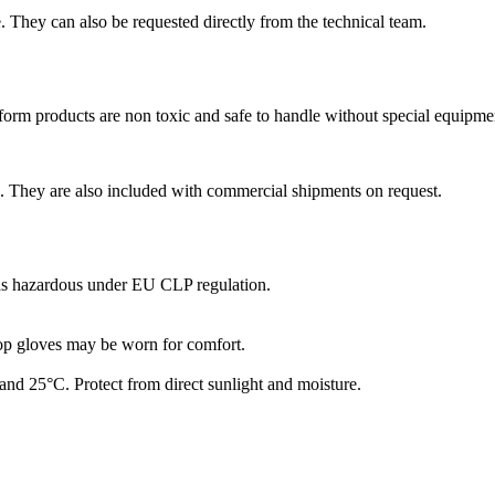
 They can also be requested directly from the technical team.
form products are non toxic and safe to handle without special equipme
 They are also included with commercial shipments on request.
 as hazardous under EU CLP regulation.
op gloves may be worn for comfort.
nd 25°C. Protect from direct sunlight and moisture.