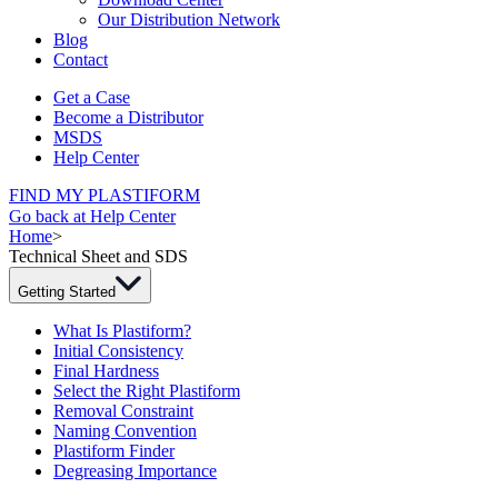
Our Distribution Network
Blog
Contact
Get a Case
Become a Distributor
MSDS
Help Center
FIND MY PLASTIFORM
Go back at Help Center
Home
>
Technical Sheet and SDS
Getting Started
What Is Plastiform?
Initial Consistency
Final Hardness
Select the Right Plastiform
Removal Constraint
Naming Convention
Plastiform Finder
Degreasing Importance