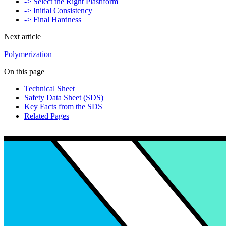
-> Select the Right Plastiform
-> Initial Consistency
-> Final Hardness
Next article
Polymerization
On this page
Technical Sheet
Safety Data Sheet (SDS)
Key Facts from the SDS
Related Pages