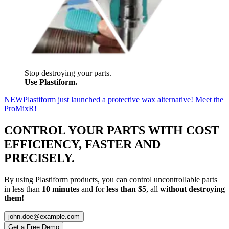
Stop destroying your parts.
Use Plastiform.
NEW
Plastiform just launched a protective wax alternative! Meet the
ProMixR!
CONTROL YOUR PARTS WITH
COST
EFFICIENCY
,
FASTER
AND
PRECISELY
.
By using Plastiform products, you can control uncontrollable parts
in less than
10 minutes
and for
less than $5
, all
without destroying
them!
john.doe@example.com
Get a Free Demo