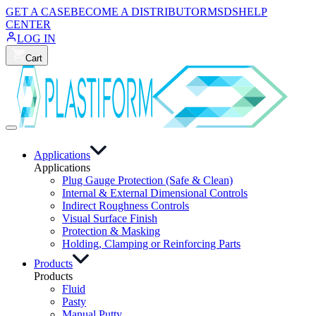
GET A CASE
BECOME A DISTRIBUTOR
MSDS
HELP
CENTER
LOG IN
Cart
Applications
Applications
Plug Gauge Protection (Safe & Clean)
Internal & External Dimensional Controls
Indirect Roughness Controls
Visual Surface Finish
Protection & Masking
Holding, Clamping or Reinforcing Parts
Products
Products
Fluid
Pasty
Manual Putty