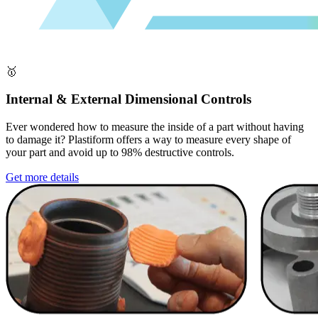
🥇
Internal & External Dimensional Controls
Ever wondered how to measure the inside of a part without having
to damage it? Plastiform offers a way to measure every shape of
your part and avoid up to 98% destructive controls.
Get more details