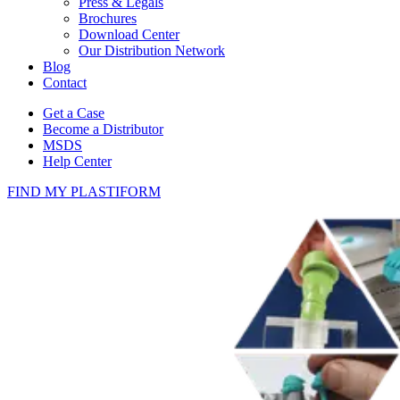
Press & Legals
Brochures
Download Center
Our Distribution Network
Blog
Contact
Get a Case
Become a Distributor
MSDS
Help Center
FIND MY PLASTIFORM