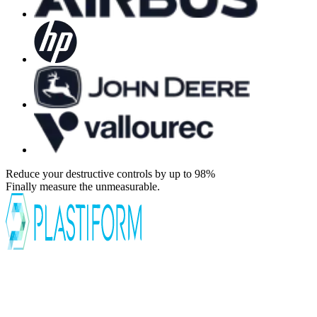
Reduce your destructive controls by up to 98%
Finally measure the unmeasurable.