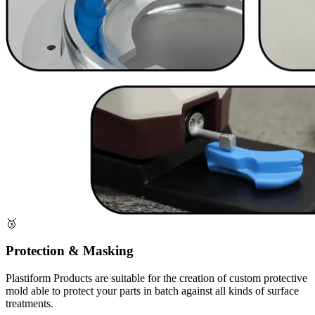
🥉
Protection & Masking
Plastiform Products are suitable for the creation of custom protective
mold able to protect your parts in batch against all kinds of surface
treatments.