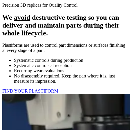
Precision 3D replicas for Quality Control
We
avoid
destructive testing so you can
deliver and maintain parts during their
whole lifecycle.
Plastiforms are used to control part dimensions or surfaces finishing
at every stage of a part.
Systematic controls during production
Systematic controls at reception
Recurring wear evaluations
No disassembly required. Keep the part where it is, just
measure its impression.
FIND YOUR PLASTIFORM