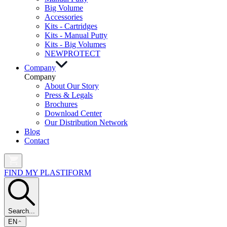
Big Volume
Accessories
Kits - Cartridges
Kits - Manual Putty
Kits - Big Volumes
NEW
PROTECT
Company
Company
About Our Story
Press & Legals
Brochures
Download Center
Our Distribution Network
Blog
Contact
FIND MY PLASTIFORM
Search...
EN