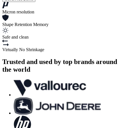
Micron resolution
Shape Retention Memory
Safe and clean
Virtually No Shrinkage
Trusted and used by top brands around
the world