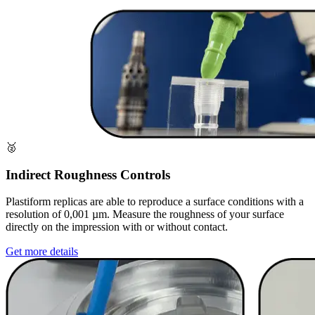
🥈
Indirect Roughness Controls
Plastiform replicas are able to reproduce a surface conditions with a
resolution of 0,001 µm. Measure the roughness of your surface
directly on the impression with or without contact.
Get more details