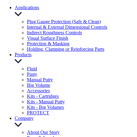
Applications
Plug Gauge Protection (Safe & Clean)
Internal & External Dimensional Controls
Indirect Roughness Controls
Visual Surface Finish
Protection & Masking
Holding, Clamping or Reinforcing Parts
Products
Fluid
Pasty
Manual Putty
Big Volume
Accessories
Kits - Cartridges
Kits - Manual Putty
Kits - Big Volumes
PROTECT
Company
About Our Story