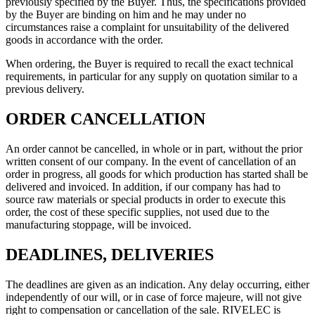
previously specified by the Buyer. Thus, the specifications provided
by the Buyer are binding on him and he may under no
circumstances raise a complaint for unsuitability of the delivered
goods in accordance with the order.
When ordering, the Buyer is required to recall the exact technical
requirements, in particular for any supply on quotation similar to a
previous delivery.
ORDER CANCELLATION
An order cannot be cancelled, in whole or in part, without the prior
written consent of our company. In the event of cancellation of an
order in progress, all goods for which production has started shall be
delivered and invoiced. In addition, if our company has had to
source raw materials or special products in order to execute this
order, the cost of these specific supplies, not used due to the
manufacturing stoppage, will be invoiced.
DEADLINES, DELIVERIES
The deadlines are given as an indication. Any delay occurring, either
independently of our will, or in case of force majeure, will not give
right to compensation or cancellation of the sale. RIVELEC is