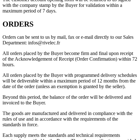
with the company stamp by the Buyer for validation within a
maximum period of 7 days.
ORDERS
Orders can be sent to us by mail, fax or e-mail directly to our Sales
Department: infos@rivelec.fr
All orders placed by the Buyer become firm and final upon receipt
of the Acknowledgement of Receipt (Order Confirmation) within 72
hours.
All orders placed by the Buyer with programmed delivery schedules
will be deliverable within a maximum period of 12 months from the
date of the order (unless an exemption is granted by the seller).
Beyond this period, the balance of the order will be delivered and
invoiced to the Buyer.
The goods are manufactured and delivered in compliance with the
rules of use and in accordance with the requirements of the
standards in force.
Each supply meets the standards and technical requirements