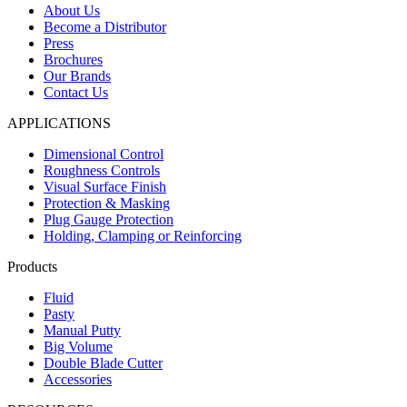
About Us
Become a Distributor
Press
Brochures
Our Brands
Contact Us
APPLICATIONS
Dimensional Control
Roughness Controls
Visual Surface Finish
Protection & Masking
Plug Gauge Protection
Holding, Clamping or Reinforcing
Products
Fluid
Pasty
Manual Putty
Big Volume
Double Blade Cutter
Accessories