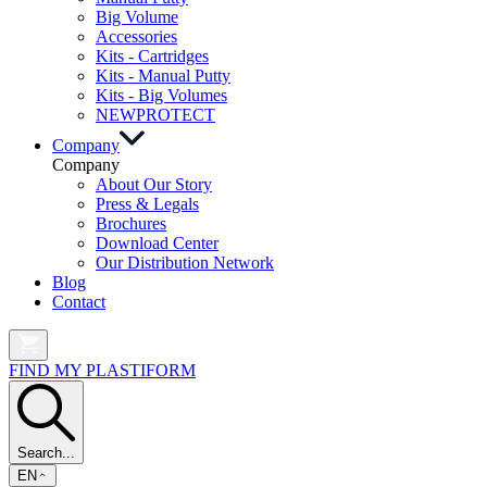
Big Volume
Accessories
Kits - Cartridges
Kits - Manual Putty
Kits - Big Volumes
NEW
PROTECT
Company
Company
About Our Story
Press & Legals
Brochures
Download Center
Our Distribution Network
Blog
Contact
FIND MY PLASTIFORM
Search...
EN