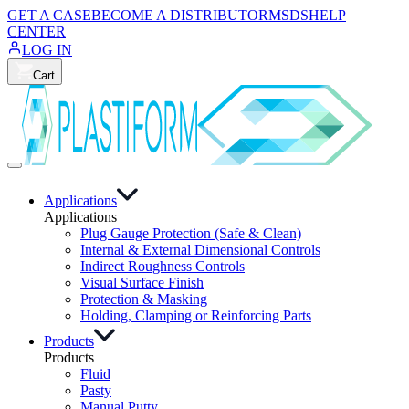
GET A CASE
BECOME A DISTRIBUTOR
MSDS
HELP
CENTER
LOG IN
Cart
Applications
Applications
Plug Gauge Protection (Safe & Clean)
Internal & External Dimensional Controls
Indirect Roughness Controls
Visual Surface Finish
Protection & Masking
Holding, Clamping or Reinforcing Parts
Products
Products
Fluid
Pasty
Manual Putty