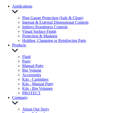
Applications
Plug Gauge Protection (Safe & Clean)
Internal & External Dimensional Controls
Indirect Roughness Controls
Visual Surface Finish
Protection & Masking
Holding, Clamping or Reinforcing Parts
Products
Fluid
Pasty
Manual Putty
Big Volume
Accessories
Kits - Cartridges
Kits - Manual Putty
Kits - Big Volumes
PROTECT
Company
About Our Story