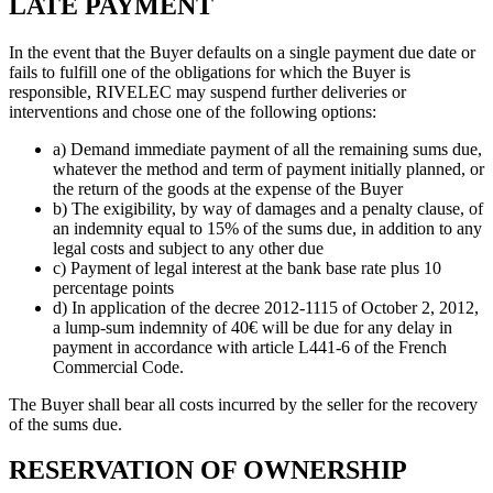
LATE PAYMENT
In the event that the Buyer defaults on a single payment due date or
fails to fulfill one of the obligations for which the Buyer is
responsible, RIVELEC may suspend further deliveries or
interventions and chose one of the following options:
a) Demand immediate payment of all the remaining sums due,
whatever the method and term of payment initially planned, or
the return of the goods at the expense of the Buyer
b) The exigibility, by way of damages and a penalty clause, of
an indemnity equal to 15% of the sums due, in addition to any
legal costs and subject to any other due
c) Payment of legal interest at the bank base rate plus 10
percentage points
d) In application of the decree 2012-1115 of October 2, 2012,
a lump-sum indemnity of 40€ will be due for any delay in
payment in accordance with article L441-6 of the French
Commercial Code.
The Buyer shall bear all costs incurred by the seller for the recovery
of the sums due.
RESERVATION OF OWNERSHIP