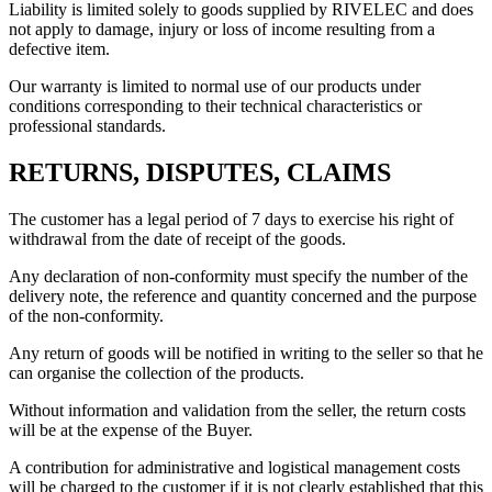
Liability is limited solely to goods supplied by RIVELEC and does
not apply to damage, injury or loss of income resulting from a
defective item.
Our warranty is limited to normal use of our products under
conditions corresponding to their technical characteristics or
professional standards.
RETURNS, DISPUTES, CLAIMS
The customer has a legal period of 7 days to exercise his right of
withdrawal from the date of receipt of the goods.
Any declaration of non-conformity must specify the number of the
delivery note, the reference and quantity concerned and the purpose
of the non-conformity.
Any return of goods will be notified in writing to the seller so that he
can organise the collection of the products.
Without information and validation from the seller, the return costs
will be at the expense of the Buyer.
A contribution for administrative and logistical management costs
will be charged to the customer if it is not clearly established that this