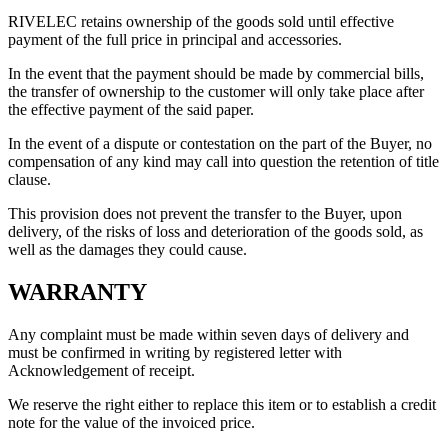
RIVELEC retains ownership of the goods sold until effective
payment of the full price in principal and accessories.
In the event that the payment should be made by commercial bills,
the transfer of ownership to the customer will only take place after
the effective payment of the said paper.
In the event of a dispute or contestation on the part of the Buyer, no
compensation of any kind may call into question the retention of title
clause.
This provision does not prevent the transfer to the Buyer, upon
delivery, of the risks of loss and deterioration of the goods sold, as
well as the damages they could cause.
WARRANTY
Any complaint must be made within seven days of delivery and
must be confirmed in writing by registered letter with
Acknowledgement of receipt.
We reserve the right either to replace this item or to establish a credit
note for the value of the invoiced price.