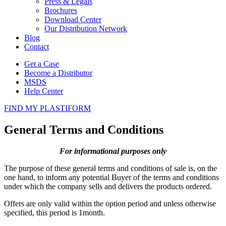
Press & Legals
Brochures
Download Center
Our Distribution Network
Blog
Contact
Get a Case
Become a Distributor
MSDS
Help Center
FIND MY PLASTIFORM
General Terms and Conditions
For informational purposes only
The purpose of these general terms and conditions of sale is, on the
one hand, to inform any potential Buyer of the terms and conditions
under which the company sells and delivers the products ordered.
Offers are only valid within the option period and unless otherwise
specified, this period is 1month.