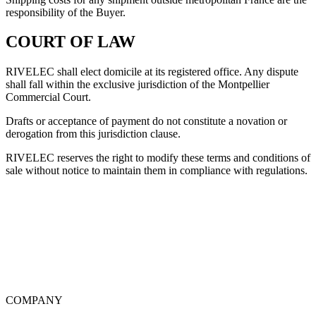
responsibility of the Buyer.
COURT OF LAW
RIVELEC shall elect domicile at its registered office. Any dispute
shall fall within the exclusive jurisdiction of the Montpellier
Commercial Court.
Drafts or acceptance of payment do not constitute a novation or
derogation from this jurisdiction clause.
RIVELEC reserves the right to modify these terms and conditions of
sale without notice to maintain them in compliance with regulations.
COMPANY