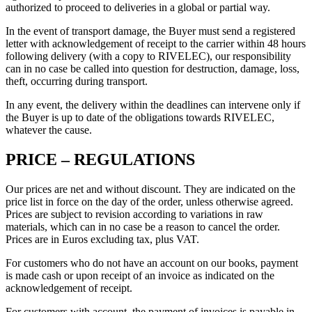
authorized to proceed to deliveries in a global or partial way.
In the event of transport damage, the Buyer must send a registered
letter with acknowledgement of receipt to the carrier within 48 hours
following delivery (with a copy to RIVELEC), our responsibility
can in no case be called into question for destruction, damage, loss,
theft, occurring during transport.
In any event, the delivery within the deadlines can intervene only if
the Buyer is up to date of the obligations towards RIVELEC,
whatever the cause.
PRICE – REGULATIONS
Our prices are net and without discount. They are indicated on the
price list in force on the day of the order, unless otherwise agreed.
Prices are subject to revision according to variations in raw
materials, which can in no case be a reason to cancel the order.
Prices are in Euros excluding tax, plus VAT.
For customers who do not have an account on our books, payment
is made cash or upon receipt of an invoice as indicated on the
acknowledgement of receipt.
For customers with account, the payment of invoices is payable in