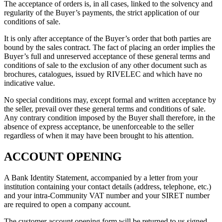
The acceptance of orders is, in all cases, linked to the solvency and
regularity of the Buyer’s payments, the strict application of our
conditions of sale.
It is only after acceptance of the Buyer’s order that both parties are
bound by the sales contract. The fact of placing an order implies the
Buyer’s full and unreserved acceptance of these general terms and
conditions of sale to the exclusion of any other document such as
brochures, catalogues, issued by RIVELEC and which have no
indicative value.
No special conditions may, except formal and written acceptance by
the seller, prevail over these general terms and conditions of sale.
Any contrary condition imposed by the Buyer shall therefore, in the
absence of express acceptance, be unenforceable to the seller
regardless of when it may have been brought to his attention.
ACCOUNT OPENING
A Bank Identity Statement, accompanied by a letter from your
institution containing your contact details (address, telephone, etc.)
and your intra-Community VAT number and your SIRET number
are required to open a company account.
The customer account opening form will be returned to us signed