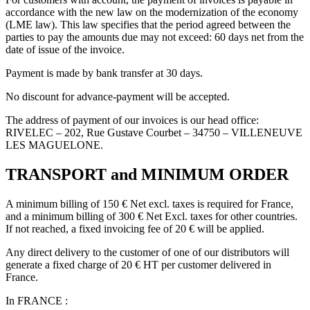
accordance with the new law on the modernization of the economy
(LME law). This law specifies that the period agreed between the
parties to pay the amounts due may not exceed: 60 days net from the
date of issue of the invoice.
Payment is made by bank transfer at 30 days.
No discount for advance-payment will be accepted.
The address of payment of our invoices is our head office:
RIVELEC – 202, Rue Gustave Courbet – 34750 – VILLENEUVE
LES MAGUELONE.
TRANSPORT and MINIMUM ORDER
A minimum billing of 150 € Net excl. taxes is required for France,
and a minimum billing of 300 € Net Excl. taxes for other countries.
If not reached, a fixed invoicing fee of 20 € will be applied.
Any direct delivery to the customer of one of our distributors will
generate a fixed charge of 20 € HT per customer delivered in
France.
In FRANCE :