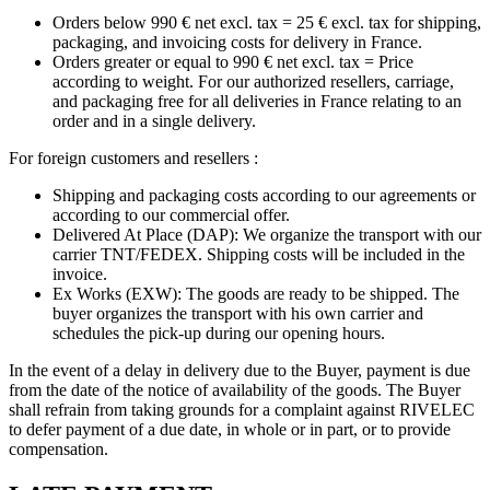
Orders below 990 € net excl. tax = 25 € excl. tax for shipping,
packaging, and invoicing costs for delivery in France.
Orders greater or equal to 990 € net excl. tax = Price
according to weight. For our authorized resellers, carriage,
and packaging free for all deliveries in France relating to an
order and in a single delivery.
For foreign customers and resellers :
Shipping and packaging costs according to our agreements or
according to our commercial offer.
Delivered At Place (DAP): We organize the transport with our
carrier TNT/FEDEX. Shipping costs will be included in the
invoice.
Ex Works (EXW): The goods are ready to be shipped. The
buyer organizes the transport with his own carrier and
schedules the pick-up during our opening hours.
In the event of a delay in delivery due to the Buyer, payment is due
from the date of the notice of availability of the goods. The Buyer
shall refrain from taking grounds for a complaint against RIVELEC
to defer payment of a due date, in whole or in part, or to provide
compensation.