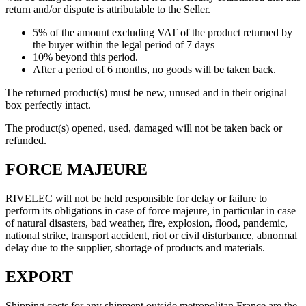
return and/or dispute is attributable to the Seller.
5% of the amount excluding VAT of the product returned by
the buyer within the legal period of 7 days
10% beyond this period.
After a period of 6 months, no goods will be taken back.
The returned product(s) must be new, unused and in their original
box perfectly intact.
The product(s) opened, used, damaged will not be taken back or
refunded.
FORCE MAJEURE
RIVELEC will not be held responsible for delay or failure to
perform its obligations in case of force majeure, in particular in case
of natural disasters, bad weather, fire, explosion, flood, pandemic,
national strike, transport accident, riot or civil disturbance, abnormal
delay due to the supplier, shortage of products and materials.
EXPORT
Shipping costs for any shipment outside metropolitan France are the