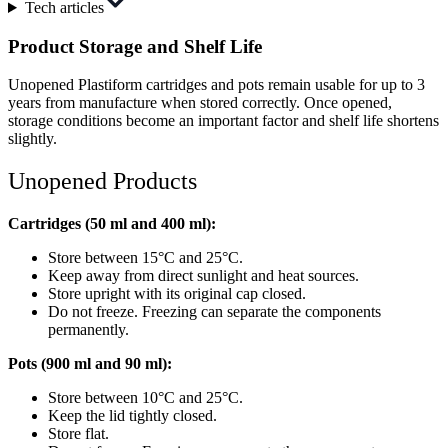
Tech articles
Product Storage and Shelf Life
Unopened Plastiform cartridges and pots remain usable for up to 3
years from manufacture when stored correctly. Once opened,
storage conditions become an important factor and shelf life shortens
slightly.
Unopened Products
Cartridges (50 ml and 400 ml):
Store between 15°C and 25°C.
Keep away from direct sunlight and heat sources.
Store upright with its original cap closed.
Do not freeze. Freezing can separate the components
permanently.
Pots (900 ml and 90 ml):
Store between 10°C and 25°C.
Keep the lid tightly closed.
Store flat.