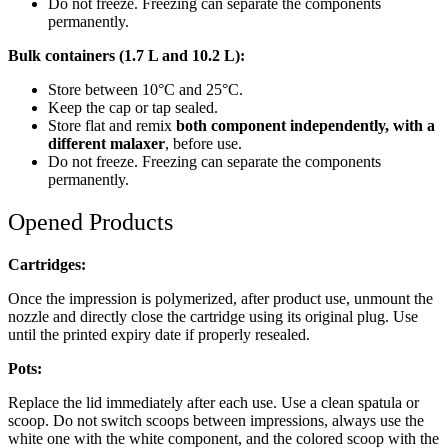
Do not freeze. Freezing can separate the components
permanently.
Bulk containers (1.7 L and 10.2 L):
Store between 10°C and 25°C.
Keep the cap or tap sealed.
Store flat and remix
both component independently, with a
different malaxer
, before use.
Do not freeze. Freezing can separate the components
permanently.
Opened Products
Cartridges:
Once the impression is polymerized, after product use, unmount the
nozzle and directly close the cartridge using its original plug. Use
until the printed expiry date if properly resealed.
Pots:
Replace the lid immediately after each use. Use a clean spatula or
scoop. Do not switch scoops between impressions, always use the
white one with the white component, and the colored scoop with the