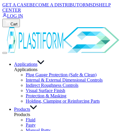
GET A CASE
BECOME A DISTRIBUTOR
MSDS
HELP
CENTER
LOG IN
Cart
Applications
Applications
Plug Gauge Protection (Safe & Clean)
Internal & External Dimensional Controls
Indirect Roughness Controls
Visual Surface Finish
Protection & Masking
Holding, Clamping or Reinforcing Parts
Products
Products
Fluid
Pasty
Manual Putty