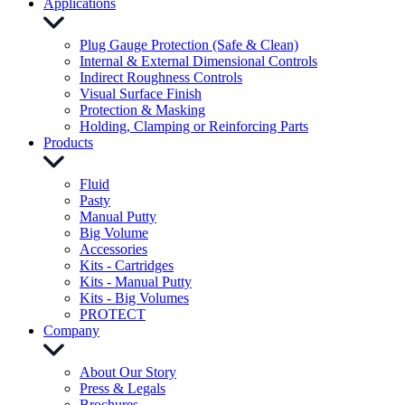
Applications
Plug Gauge Protection (Safe & Clean)
Internal & External Dimensional Controls
Indirect Roughness Controls
Visual Surface Finish
Protection & Masking
Holding, Clamping or Reinforcing Parts
Products
Fluid
Pasty
Manual Putty
Big Volume
Accessories
Kits - Cartridges
Kits - Manual Putty
Kits - Big Volumes
PROTECT
Company
About Our Story
Press & Legals
Brochures