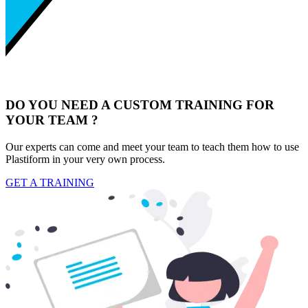
DO YOU NEED A CUSTOM TRAINING FOR
YOUR TEAM ?
Our experts can come and meet your team to teach them how to use
Plastiform in your very own process.
GET A TRAINING