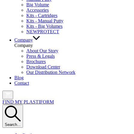
Big Volume
Accessories
Kits - Cartridges
Kits - Manual Putty
Kits - Big Volumes
NEW
PROTECT
Company
Company
About Our Story
Press & Legals
Brochures
Download Center
Our Distribution Network
Blog
Contact
FIND MY PLASTIFORM
Search...