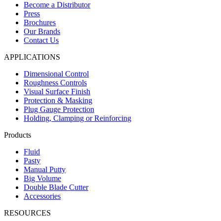
Become a Distributor
Press
Brochures
Our Brands
Contact Us
APPLICATIONS
Dimensional Control
Roughness Controls
Visual Surface Finish
Protection & Masking
Plug Gauge Protection
Holding, Clamping or Reinforcing
Products
Fluid
Pasty
Manual Putty
Big Volume
Double Blade Cutter
Accessories
RESOURCES