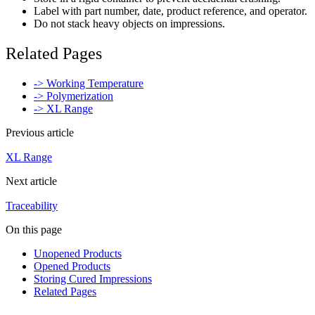
Label with part number, date, product reference, and operator.
Do not stack heavy objects on impressions.
Related Pages
-> Working Temperature
-> Polymerization
-> XL Range
Previous article
XL Range
Next article
Traceability
On this page
Unopened Products
Opened Products
Storing Cured Impressions
Related Pages