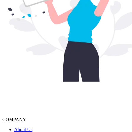
COMPANY
About Us