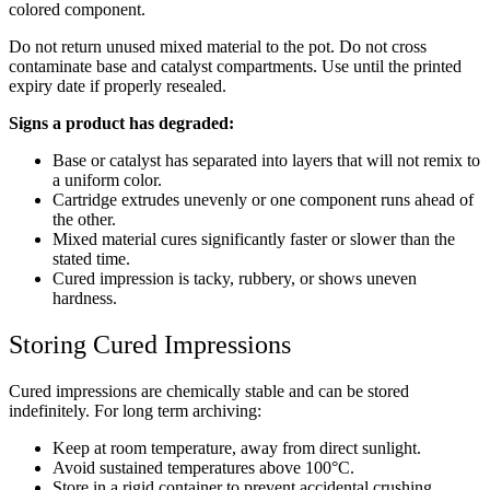
colored component.
Do not return unused mixed material to the pot. Do not cross
contaminate base and catalyst compartments. Use until the printed
expiry date if properly resealed.
Signs a product has degraded:
Base or catalyst has separated into layers that will not remix to
a uniform color.
Cartridge extrudes unevenly or one component runs ahead of
the other.
Mixed material cures significantly faster or slower than the
stated time.
Cured impression is tacky, rubbery, or shows uneven
hardness.
Storing Cured Impressions
Cured impressions are chemically stable and can be stored
indefinitely. For long term archiving:
Keep at room temperature, away from direct sunlight.
Avoid sustained temperatures above 100°C.
Store in a rigid container to prevent accidental crushing.