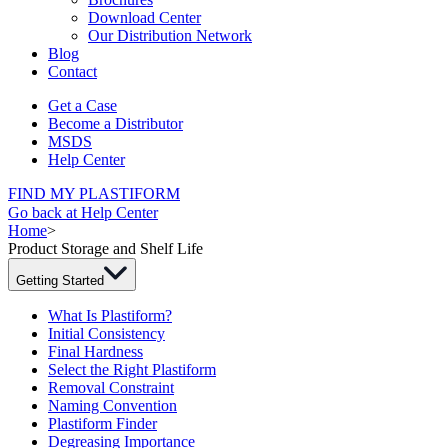
Download Center
Our Distribution Network
Blog
Contact
Get a Case
Become a Distributor
MSDS
Help Center
FIND MY PLASTIFORM
Go back at Help Center
Home
>
Product Storage and Shelf Life
Getting Started
What Is Plastiform?
Initial Consistency
Final Hardness
Select the Right Plastiform
Removal Constraint
Naming Convention
Plastiform Finder
Degreasing Importance