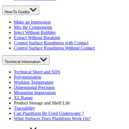
How-To Guides
Make an Impression
Mix the Components
Inject Without Bubbles
Extract Without Breaking
Control Surface Roughness with Contact
Control Surface Roughness Without Contact
Technical Information
Technical Sheet and SDS
Polymerization
Working Temperature
Dimensional Precision
Measuring Impressions
XL Range
Product Storage and Shelf Life
Traceability
Can Plastiform Be Used Underwater ?
What Surfaces Does Plastiform Work On?