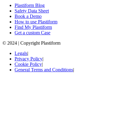
Plastiform Blog
Safety Data Sheet
Book a Demo
How to use Plastiform
Find My Plastiform
Get a custom Case
© 2024 | Copyright Plastiform
Legals
|
Privacy Policy
|
Cookie Policy
|
General Terms and Conditions
|