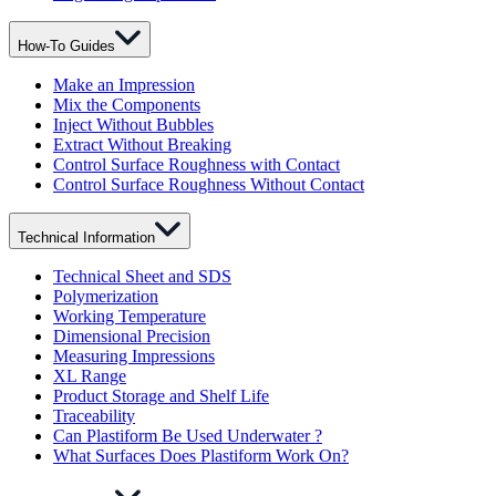
How-To Guides
Make an Impression
Mix the Components
Inject Without Bubbles
Extract Without Breaking
Control Surface Roughness with Contact
Control Surface Roughness Without Contact
Technical Information
Technical Sheet and SDS
Polymerization
Working Temperature
Dimensional Precision
Measuring Impressions
XL Range
Product Storage and Shelf Life
Traceability
Can Plastiform Be Used Underwater ?
What Surfaces Does Plastiform Work On?