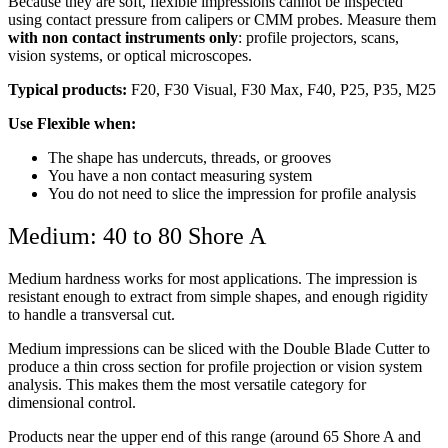
Because they are soft, flexible impressions cannot be inspected
using contact pressure from calipers or CMM probes. Measure them
with non contact instruments only
: profile projectors, scans,
vision systems, or optical microscopes.
Typical products:
F20, F30 Visual, F30 Max, F40, P25, P35, M25
Use Flexible when:
The shape has undercuts, threads, or grooves
You have a non contact measuring system
You do not need to slice the impression for profile analysis
Medium: 40 to 80 Shore A
Medium hardness works for most applications. The impression is
resistant enough to extract from simple shapes, and enough rigidity
to handle a transversal cut.
Medium impressions can be sliced with the Double Blade Cutter to
produce a thin cross section for profile projection or vision system
analysis. This makes them the most versatile category for
dimensional control.
Products near the upper end of this range (around 65 Shore A and