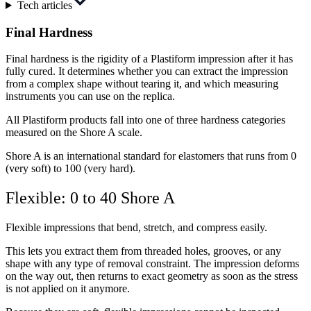
Tech articles
Final Hardness
Final hardness is the rigidity of a Plastiform impression after it has
fully cured. It determines whether you can extract the impression
from a complex shape without tearing it, and which measuring
instruments you can use on the replica.
All Plastiform products fall into one of three hardness categories
measured on the Shore A scale.
Shore A is an international standard for elastomers that runs from 0
(very soft) to 100 (very hard).
Flexible: 0 to 40 Shore A
Flexible impressions that bend, stretch, and compress easily.
This lets you extract them from threaded holes, grooves, or any
shape with any type of removal constraint. The impression deforms
on the way out, then returns to exact geometry as soon as the stress
is not applied on it anymore.