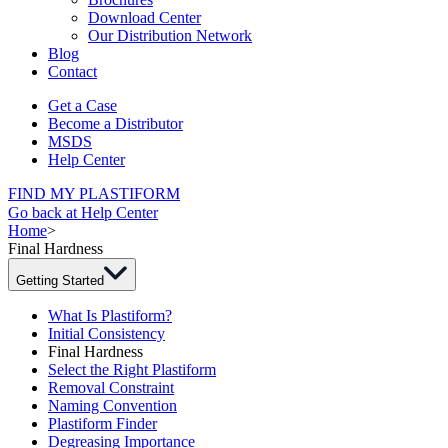
Download Center
Our Distribution Network
Blog
Contact
Get a Case
Become a Distributor
MSDS
Help Center
FIND MY PLASTIFORM
Go back at Help Center
Home
>
Final Hardness
Getting Started
What Is Plastiform?
Initial Consistency
Final Hardness
Select the Right Plastiform
Removal Constraint
Naming Convention
Plastiform Finder
Degreasing Importance