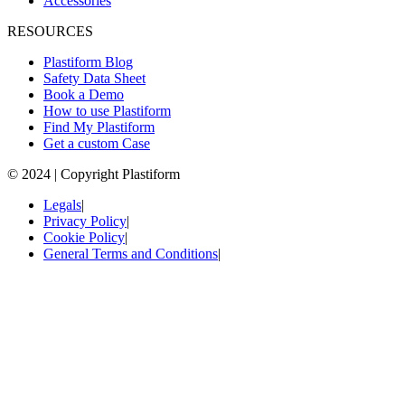
Accessories
RESOURCES
Plastiform Blog
Safety Data Sheet
Book a Demo
How to use Plastiform
Find My Plastiform
Get a custom Case
© 2024 | Copyright Plastiform
Legals
|
Privacy Policy
|
Cookie Policy
|
General Terms and Conditions
|