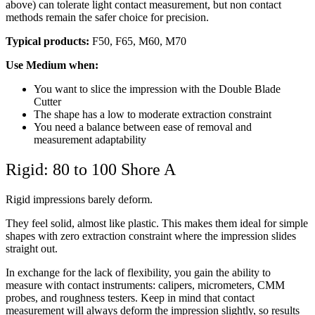
above) can tolerate light contact measurement, but non contact
methods remain the safer choice for precision.
Typical products:
F50, F65, M60, M70
Use Medium when:
You want to slice the impression with the Double Blade
Cutter
The shape has a low to moderate extraction constraint
You need a balance between ease of removal and
measurement adaptability
Rigid: 80 to 100 Shore A
Rigid impressions barely deform.
They feel solid, almost like plastic. This makes them ideal for simple
shapes with zero extraction constraint where the impression slides
straight out.
In exchange for the lack of flexibility, you gain the ability to
measure with contact instruments: calipers, micrometers, CMM
probes, and roughness testers. Keep in mind that contact
measurement will always deform the impression slightly, so results