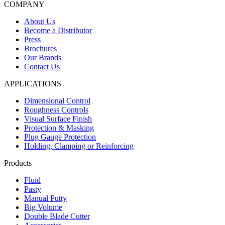
COMPANY
About Us
Become a Distributor
Press
Brochures
Our Brands
Contact Us
APPLICATIONS
Dimensional Control
Roughness Controls
Visual Surface Finish
Protection & Masking
Plug Gauge Protection
Holding, Clamping or Reinforcing
Products
Fluid
Pasty
Manual Putty
Big Volume
Double Blade Cutter