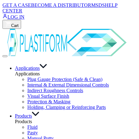
GET A CASE
BECOME A DISTRIBUTOR
MSDS
HELP
CENTER
LOG IN
Cart
Applications
Applications
Plug Gauge Protection (Safe & Clean)
Internal & External Dimensional Controls
Indirect Roughness Controls
Visual Surface Finish
Protection & Masking
Holding, Clamping or Reinforcing Parts
Products
Products
Fluid
Pasty
Manual Putty