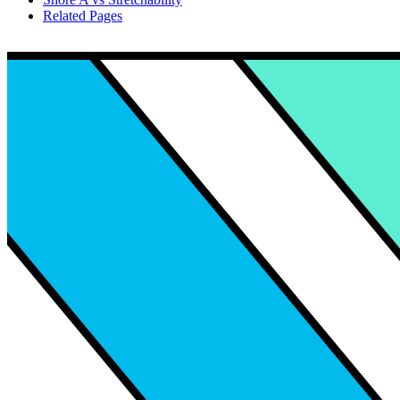
Related Pages