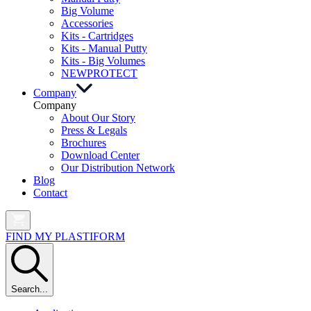
Big Volume
Accessories
Kits - Cartridges
Kits - Manual Putty
Kits - Big Volumes
NEW
PROTECT
Company
Company
About Our Story
Press & Legals
Brochures
Download Center
Our Distribution Network
Blog
Contact
FIND MY PLASTIFORM
Search...