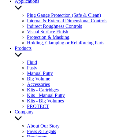
Applications
Plug Gauge Protection (Safe & Clean)
Internal & External Dimensional Controls
Indirect Roughness Controls
Visual Surface Finish
Protection & Masking
Holding, Clamping or Reinforcing Parts
Products
Fluid
Pasty
Manual Putty
Big Volume
Accessories
Kits - Cartridges
Kits - Manual Putty
Kits - Big Volumes
PROTECT
Company
About Our Story
Press & Legals
Brochures