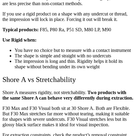
are less precise than non-contact methods.
If you use a rigid product on a shape with any undercut or thread,
the impression will lock in place. Forcing it out will break it.
Typical products:
F85, P80 Ra, P51 SD, M80 LP, M90
Use Rigid when:
You have no choice but to measure with a contact instrument
The shape is simple and straight with no undercuts
The impression is long and thin. Rigidity helps it hold its
shape without bending under its own weight
Shore A vs Stretchability
Shore A measures rigidity, not stretchability.
Two products with
the same Shore A can behave very differently during extraction.
F30 Max and F30 Visual both sit at 30 Shore A. Both are Flexible.
But F30 Max stretches far more without tearing, making it suitable
for shapes with severe undercuts. F30 Visual stretches less but its
glossy black surface makes it ideal for visual inspection.
For extraction constraints, check the product’s removal constraint