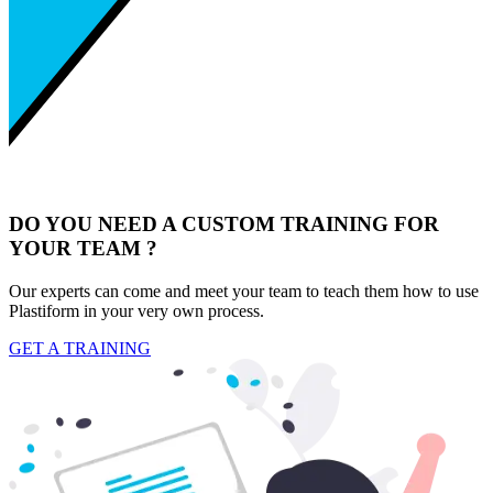
DO YOU NEED A CUSTOM TRAINING FOR
YOUR TEAM ?
Our experts can come and meet your team to teach them how to use
Plastiform in your very own process.
GET A TRAINING