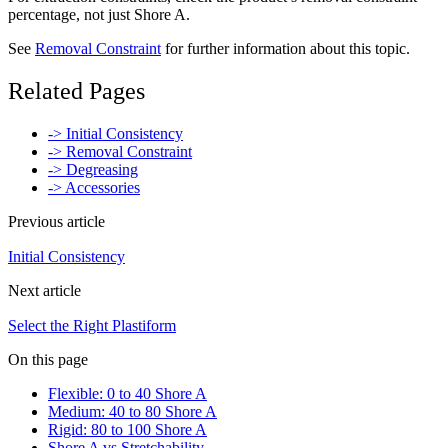
percentage, not just Shore A.
See
Removal Constraint
for further information about this topic.
Related Pages
-> Initial Consistency
-> Removal Constraint
-> Degreasing
-> Accessories
Previous article
Initial Consistency
Next article
Select the Right Plastiform
On this page
Flexible: 0 to 40 Shore A
Medium: 40 to 80 Shore A
Rigid: 80 to 100 Shore A
Shore A vs Stretchability