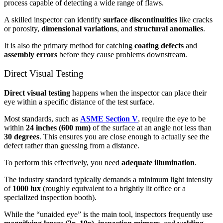
process capable of detecting a wide range of flaws.
A skilled inspector can identify
surface discontinuities
like cracks
or porosity,
dimensional variations
, and
structural anomalies
.
It is also the primary method for catching
coating defects
and
assembly errors
before they cause problems downstream.
Direct Visual Testing
Direct visual testing
happens when the inspector can place their
eye within a specific distance of the test surface.
Most standards, such as
ASME Section V
, require the eye to be
within
24 inches (600 mm)
of the surface at an angle not less than
30 degrees
. This ensures you are close enough to actually see the
defect rather than guessing from a distance.
To perform this effectively, you need
adequate illumination
.
The industry standard typically demands a minimum light intensity
of
1000 lux
(roughly equivalent to a brightly lit office or a
specialized inspection booth).
While the “unaided eye” is the main tool, inspectors frequently use