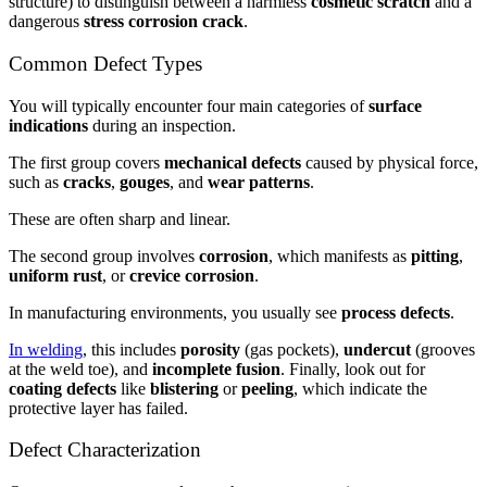
structure) to distinguish between a harmless
cosmetic scratch
and a
dangerous
stress corrosion crack
.
Common Defect Types
You will typically encounter four main categories of
surface
indications
during an inspection.
The first group covers
mechanical defects
caused by physical force,
such as
cracks
,
gouges
, and
wear patterns
.
These are often sharp and linear.
The second group involves
corrosion
, which manifests as
pitting
,
uniform rust
, or
crevice corrosion
.
In manufacturing environments, you usually see
process defects
.
In welding
, this includes
porosity
(gas pockets),
undercut
(grooves
at the weld toe), and
incomplete fusion
. Finally, look out for
coating defects
like
blistering
or
peeling
, which indicate the
protective layer has failed.
Defect Characterization