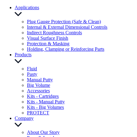
Applications
Plug Gauge Protection (Safe & Clean)
Internal & External Dimensional Controls
Indirect Roughness Controls
Visual Surface Finish
Protection & Masking
Holding, Clamping or Reinforcing Parts
Products
Fluid
Pasty
Manual Putty
Big Volume
Accessories
Kits - Cartridges
Kits - Manual Putty
Kits - Big Volumes
PROTECT
Company
About Our Story