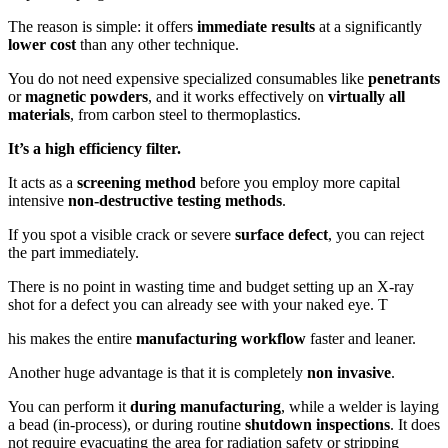
The reason is simple: it offers
immediate results
at a significantly
lower cost
than any other technique.
You do not need expensive specialized consumables like
penetrants
or
magnetic powders
, and it works effectively on
virtually all
materials
, from carbon steel to thermoplastics.
It’s a high efficiency filter.
It acts as a
screening method
before you employ more capital
intensive
non-destructive testing methods
.
If you spot a visible crack or severe
surface defect
, you can reject
the part immediately.
There is no point in wasting time and budget setting up an X-ray
shot for a defect you can already see with your naked eye. T
his makes the entire
manufacturing workflow
faster and leaner.
Another huge advantage is that it is completely
non invasive
.
You can perform it
during manufacturing
, while a welder is laying
a bead (in-process), or during routine
shutdown inspections
. It does
not require evacuating the area for radiation safety or stripping