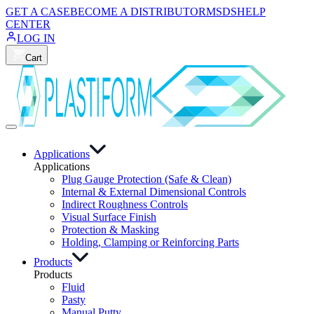
GET A CASE
BECOME A DISTRIBUTOR
MSDS
HELP
CENTER
LOG IN
Cart
Applications
Applications
Plug Gauge Protection (Safe & Clean)
Internal & External Dimensional Controls
Indirect Roughness Controls
Visual Surface Finish
Protection & Masking
Holding, Clamping or Reinforcing Parts
Products
Products
Fluid
Pasty
Manual Putty