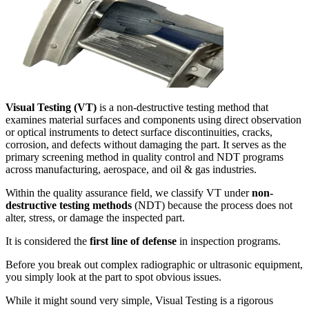
Visual Testing (VT)
is a non-destructive testing method that
examines material surfaces and components using direct observation
or optical instruments to detect surface discontinuities, cracks,
corrosion, and defects without damaging the part. It serves as the
primary screening method in quality control and NDT programs
across manufacturing, aerospace, and oil & gas industries.
Within the quality assurance field, we classify VT under
non-
destructive testing methods
(NDT) because the process does not
alter, stress, or damage the inspected part.
It is considered the
first line of defense
in inspection programs.
Before you break out complex radiographic or ultrasonic equipment,
you simply look at the part to spot obvious issues.
While it might sound very simple, Visual Testing is a rigorous