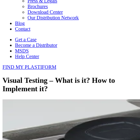
Press & Legals
Brochures
Download Center
Our Distribution Network
Blog
Contact
Get a Case
Become a Distributor
MSDS
Help Center
FIND MY PLASTIFORM
Visual Testing – What is it? How to
Implement it?