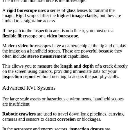
The most common tool here is the
borescope
.
A
rigid borescope
uses a series of glass lenses to transmit the
image. Rigid scopes offer the
highest image clarity
, but they are
limited to straight-line access.
If the path to the inspection area is non linear, you must use a
flexible fiberscope
or a
video borescope
.
Modern
video borescopes
have a camera chip at the tip and display
the image on a handheld screen. These are powerful because they
often include
stereo measurement
capabilities.
This allows you to measure the
length and depth
of a crack directly
on the screen using cursors, providing immediate data for your
inspection report
without needing to access the part physically.
Advanced RVI Systems
For large scale assets or hazardous environments, handheld scopes
are insufficient.
Robotic crawlers
are used to travel down long pipelines, carrying
cameras and sensors to detect
corrosion
or blockages.
In the aerospace and energy sectors,
inspection drones
are