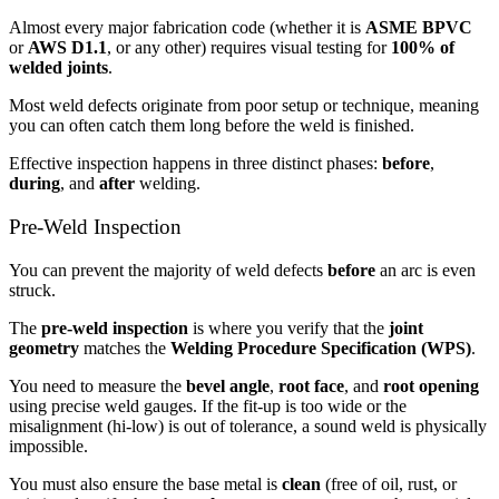
Almost every major fabrication code (whether it is
ASME BPVC
or
AWS D1.1
, or any other) requires visual testing for
100% of
welded joints
.
Most weld defects originate from poor setup or technique, meaning
you can often catch them long before the weld is finished.
Effective inspection happens in three distinct phases:
before
,
during
, and
after
welding.
Pre-Weld Inspection
You can prevent the majority of weld defects
before
an arc is even
struck.
The
pre-weld inspection
is where you verify that the
joint
geometry
matches the
Welding Procedure Specification (WPS)
.
You need to measure the
bevel angle
,
root face
, and
root opening
using precise weld gauges. If the fit-up is too wide or the
misalignment (hi-low) is out of tolerance, a sound weld is physically
impossible.
You must also ensure the base metal is
clean
(free of oil, rust, or