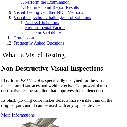
Perform the Examination
Document and Report Results
Visual Testing vs Other NDT Methods
Visual Inspection Challenges and Solutions
Access Limitations
Environmental Factors
Inspector Variability
Conclusion
Frequently Asked Questions
What is Visual Testing?
Non-Destructive Visual Inspections
Plastiform
F30 Visual
is specifically designed for the visual
inspection of surfaces and weld defects. It’s a powerful non-
destructive testing solution that improves defect detection.
Its black glowing color makes defects more visible than on the
original part, and it can be used with any optical device.
More Informations