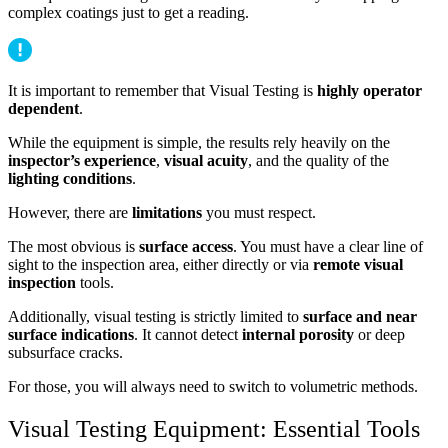
complex coatings just to get a reading.
It is important to remember that Visual Testing is
highly operator
dependent
.
While the equipment is simple, the results rely heavily on the
inspector’s experience
,
visual acuity
, and the quality of the
lighting conditions
.
However, there are
limitations
you must respect.
The most obvious is
surface access
. You must have a clear line of
sight to the inspection area, either directly or via
remote visual
inspection
tools.
Additionally, visual testing is strictly limited to
surface and near
surface indications
. It cannot detect
internal porosity
or deep
subsurface cracks.
For those, you will always need to switch to volumetric methods.
Visual Testing Equipment: Essential Tools