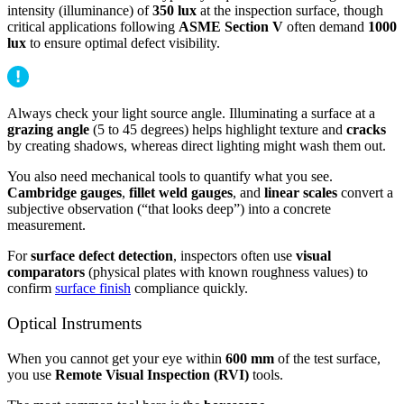
intensity (illuminance) of
350 lux
at the inspection surface, though
critical applications following
ASME Section V
often demand
1000
lux
to ensure optimal defect visibility.
Always check your light source angle. Illuminating a surface at a
grazing angle
(5 to 45 degrees) helps highlight texture and
cracks
by creating shadows, whereas direct lighting might wash them out.
You also need mechanical tools to quantify what you see.
Cambridge gauges
,
fillet weld gauges
, and
linear scales
convert a
subjective observation (“that looks deep”) into a concrete
measurement.
For
surface defect detection
, inspectors often use
visual
comparators
(physical plates with known roughness values) to
confirm
surface finish
compliance quickly.
Optical Instruments
When you cannot get your eye within
600 mm
of the test surface,
you use
Remote Visual Inspection (RVI)
tools.