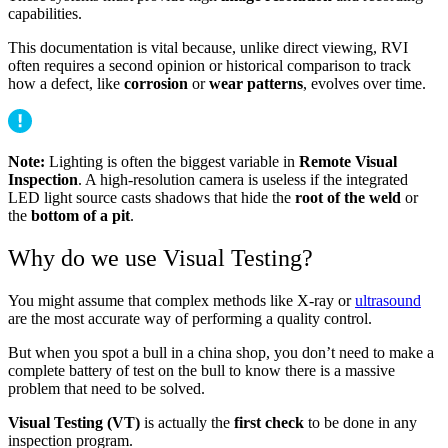
capabilities.
This documentation is vital because, unlike direct viewing, RVI
often requires a second opinion or historical comparison to track
how a defect, like
corrosion
or
wear patterns
, evolves over time.
Note:
Lighting is often the biggest variable in
Remote Visual
Inspection
. A high-resolution camera is useless if the integrated
LED light source casts shadows that hide the
root of the weld
or
the
bottom of a pit
.
Why do we use Visual Testing?
You might assume that complex methods like X-ray or
ultrasound
are the most accurate way of performing a quality control.
But when you spot a bull in a china shop, you don’t need to make a
complete battery of test on the bull to know there is a massive
problem that need to be solved.
Visual Testing (VT)
is actually the
first check
to be done in any
inspection program.