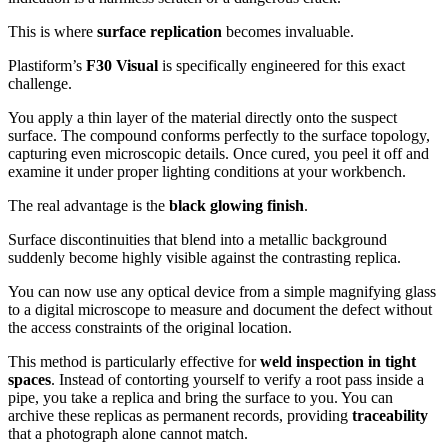
This is where
surface replication
becomes invaluable.
Plastiform’s
F30 Visual
is specifically engineered for this exact
challenge.
You apply a thin layer of the material directly onto the suspect
surface. The compound conforms perfectly to the surface topology,
capturing even microscopic details. Once cured, you peel it off and
examine it under proper lighting conditions at your workbench.
The real advantage is the
black glowing finish
.
Surface discontinuities that blend into a metallic background
suddenly become highly visible against the contrasting replica.
You can now use any optical device from a simple magnifying glass
to a digital microscope to measure and document the defect without
the access constraints of the original location.
This method is particularly effective for
weld inspection in tight
spaces
. Instead of contorting yourself to verify a root pass inside a
pipe, you take a replica and bring the surface to you. You can
archive these replicas as permanent records, providing
traceability
that a photograph alone cannot match.