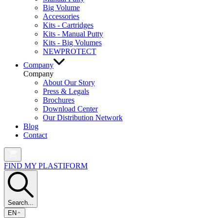
Big Volume
Accessories
Kits - Cartridges
Kits - Manual Putty
Kits - Big Volumes
NEW
PROTECT
Company
Company
About Our Story
Press & Legals
Brochures
Download Center
Our Distribution Network
Blog
Contact
FIND MY PLASTIFORM
Search...
EN