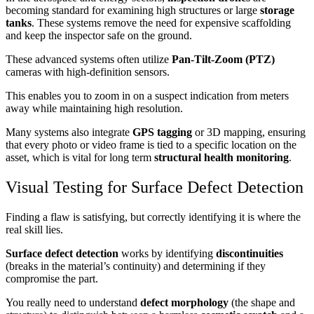
becoming standard for examining high structures or large
storage
tanks
. These systems remove the need for expensive scaffolding
and keep the inspector safe on the ground.
These advanced systems often utilize
Pan-Tilt-Zoom (PTZ)
cameras with high-definition sensors.
This enables you to zoom in on a suspect indication from meters
away while maintaining high resolution.
Many systems also integrate
GPS tagging
or 3D mapping, ensuring
that every photo or video frame is tied to a specific location on the
asset, which is vital for long term
structural health monitoring
.
Visual Testing for Surface Defect Detection
Finding a flaw is satisfying, but correctly identifying it is where the
real skill lies.
Surface defect detection
works by identifying
discontinuities
(breaks in the material’s continuity) and determining if they
compromise the part.
You really need to understand
defect morphology
(the shape and