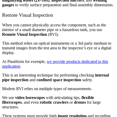
magnifying lenses (2x–10x)
,
inspection mirrors
, and
welding
gauges
to verify surface preparation and final assembly dimensions.
Remote Visual Inspection
When you cannot physically access the component, such as the
interior of a small diameter pipe or a hazardous tank, you use
Remote Visual Inspection
(RVI).
This method relies on optical instruments or a 3rd party medium to
transmit images from the test area to the inspector’s eye or a digital
display.
At Plastiform for exemple,
we provide products dedicated to this
application
.
This is an interesting technique for performing checking
internal
pipe inspection
and
confined space inspection
safety.
Modern RVI relies on multiple types of measurements.
We use
video borescopes
with articulating tips,
flexible
fiberscopes
, and even
robotic crawlers
or
drones
for large
structures.
These systems must provide high
image resolution
and recording