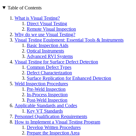
Table of Contents
What is Visual Testing?
Direct Visual Testing
Remote Visual Inspection
Why do we use Visual Testing?
Visual Testing Equipment: Essential Tools & Instruments
Basic Inspection Aids
Optical Instruments
Advanced RVI Systems
Visual Testing for Surface Defect Detection
Common Defect Types
Defect Characterization
Surface Replication for Enhanced Detection
Weld Inspection Procedures
Pre-Weld Inspection
In-Process Inspection
Post-Weld Inspection
Applicable Standards and Codes
Key VT Standards
Personnel Qualification Requirements
How to Implement a Visual Testing Program
Develop Written Procedures
Prepare the Inspection Area