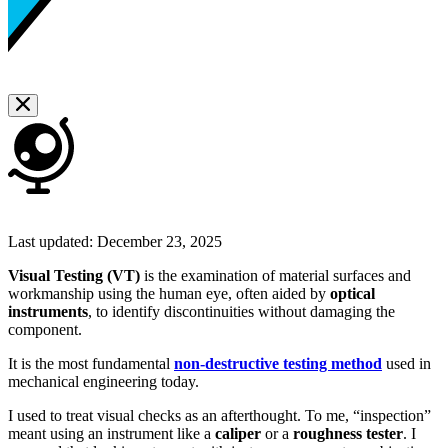
Last updated:
December 23, 2025
Visual Testing (VT)
is the examination of material surfaces and
workmanship using the human eye, often aided by
optical
instruments
, to identify discontinuities without damaging the
component.
It is the most fundamental
non-destructive testing method
used in
mechanical engineering today.
I used to treat visual checks as an afterthought. To me, “inspection”
meant using an instrument like a
caliper
or a
roughness tester
. I