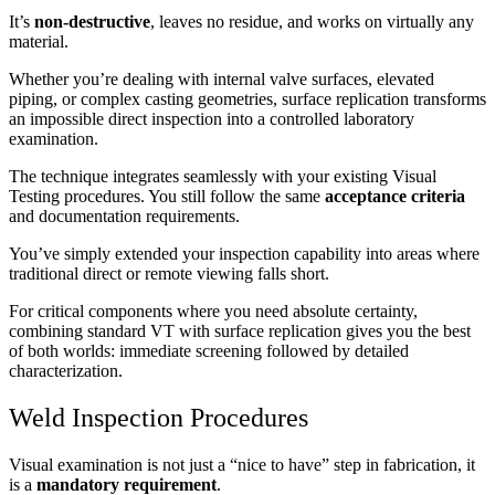
It’s
non-destructive
, leaves no residue, and works on virtually any
material.
Whether you’re dealing with internal valve surfaces, elevated
piping, or complex casting geometries, surface replication transforms
an impossible direct inspection into a controlled laboratory
examination.
The technique integrates seamlessly with your existing Visual
Testing procedures. You still follow the same
acceptance criteria
and documentation requirements.
You’ve simply extended your inspection capability into areas where
traditional direct or remote viewing falls short.
For critical components where you need absolute certainty,
combining standard VT with surface replication gives you the best
of both worlds: immediate screening followed by detailed
characterization.
Weld Inspection Procedures
Visual examination is not just a “nice to have” step in fabrication, it
is a
mandatory requirement
.