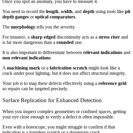
Once you spot an anomaly, you have to measure it.
You need to record the
length
,
width
, and
depth
using tools like
pit
depth gauges
or
optical comparators
.
The
morphology
tells you the severity.
For instance, a
sharp edged
discontinuity acts as a
stress riser
and
is far more dangerous than a
rounded
one.
It is also important to differentiate between
relevant indications
and
non relevant indications
.
A
machining mark
or a
fabrication scratch
might look like a
crack under poor lighting, but it does not affect structural integrity.
Your job is to map these defects effectively using a
reference grid
so repairs can be targeted precisely.
Surface Replication for Enhanced Detection
When you inspect complex geometries or confined spaces, getting
your eye close enough to verify a defect is often impossible.
Even with a borescope, you might struggle to confirm if that
indication is a harmless scratch or a dangerous crack.