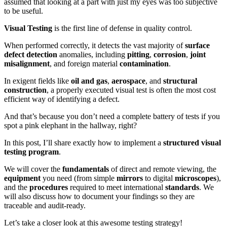
assumed that looking at a part with just my eyes was too subjective
to be useful.
Visual Testing
is the first line of defense in quality control.
When performed correctly, it detects the vast majority of
surface
defect detection
anomalies, including
pitting
,
corrosion
,
joint
misalignment
, and foreign material
contamination
.
In exigent fields like
oil and gas
,
aerospace
, and
structural
construction
, a properly executed visual test is often the most cost
efficient way of identifying a defect.
And that’s because you don’t need a complete battery of tests if you
spot a pink elephant in the hallway, right?
In this post, I’ll share exactly how to implement a
structured visual
testing program
.
We will cover the
fundamentals
of direct and remote viewing, the
equipment
you need (from simple
mirrors
to digital
microscopes
),
and the
procedures
required to meet international
standards
. We
will also discuss how to document your findings so they are
traceable and audit-ready.
Let’s take a closer look at this awesome testing strategy!