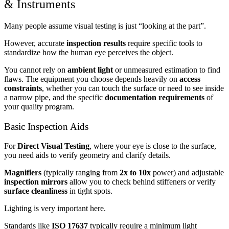
& Instruments
Many people assume visual testing is just “looking at the part”.
However, accurate
inspection results
require specific tools to
standardize how the human eye perceives the object.
You cannot rely on
ambient light
or unmeasured estimation to find
flaws. The equipment you choose depends heavily on
access
constraints
, whether you can touch the surface or need to see inside
a narrow pipe, and the specific
documentation requirements
of
your quality program.
Basic Inspection Aids
For
Direct Visual Testing
, where your eye is close to the surface,
you need aids to verify geometry and clarify details.
Magnifiers
(typically ranging from
2x to 10x
power) and adjustable
inspection mirrors
allow you to check behind stiffeners or verify
surface cleanliness
in tight spots.
Lighting is very important here.
Standards like
ISO 17637
typically require a minimum light