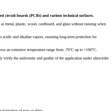
ted circuit boards (PCBs) and various technical surfaces.
ch as metal, plastic, wood, cardboard, and glass without running when
s acidic and alkaline vapors, ensuring long-term protection for
s across an extensive temperature range from -70°C up to +100°C.
ly verify the uniformity and quality of the application under ultraviolet
e formation of runs or drips.