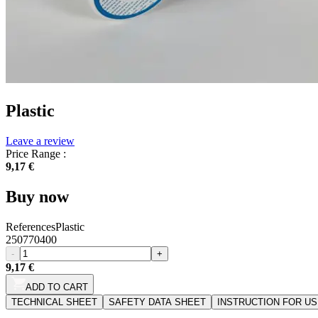
Plastic
Leave a review
Price Range :
9,17 €
Buy now
References
Plastic
250770400
-
+
9,17 €
ADD TO CART
TECHNICAL SHEET
SAFETY DATA SHEET
INSTRUCTION FOR U