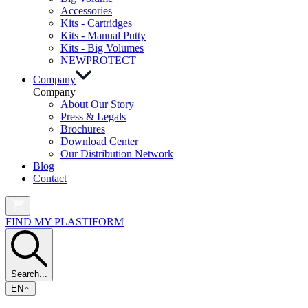
Accessories
Kits - Cartridges
Kits - Manual Putty
Kits - Big Volumes
NEW
PROTECT
Company
Company
About Our Story
Press & Legals
Brochures
Download Center
Our Distribution Network
Blog
Contact
FIND MY PLASTIFORM
Search...
EN