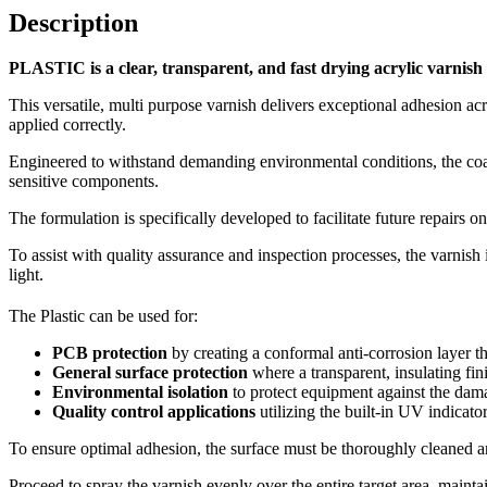
Description
PLASTIC is a clear, transparent, and fast drying acrylic varnish 
This versatile, multi purpose varnish delivers exceptional adhesion ac
applied correctly.
Engineered to withstand demanding environmental conditions, the coatin
sensitive components.
The formulation is specifically developed to facilitate future repairs
To assist with quality assurance and inspection processes, the varnish
light.
The Plastic can be used for:
PCB protection
by creating a conformal anti-corrosion layer th
General surface protection
where a transparent, insulating fin
Environmental isolation
to protect equipment against the dama
Quality control applications
utilizing the built-in UV indicato
To ensure optimal adhesion, the surface must be thoroughly cleaned an
Proceed to spray the varnish evenly over the entire target area, mainta