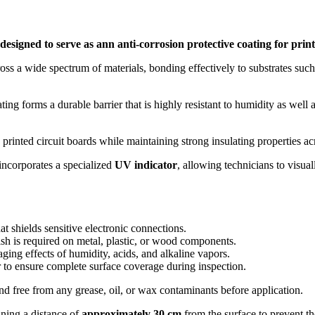
designed to serve as ann anti-corrosion protective coating for prin
ross a wide spectrum of materials, bonding effectively to substrates su
g forms a durable barrier that is highly resistant to humidity as well a
 on printed circuit boards while maintaining strong insulating propertie
 incorporates a specialized
UV indicator
, allowing technicians to visual
at shields sensitive electronic connections.
ish is required on metal, plastic, or wood components.
ging effects of humidity, acids, and alkaline vapors.
r to ensure complete surface coverage during inspection.
d free from any grease, oil, or wax contaminants before application.
ining a distance of
approximately 30 cm
from the surface to prevent th