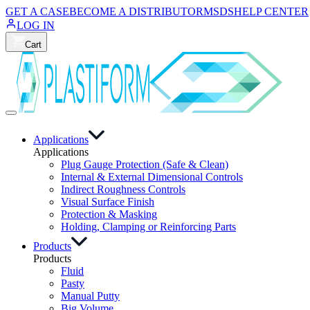
GET A CASE
BECOME A DISTRIBUTOR
MSDS
HELP CENTER
LOG IN
Cart
Applications
Applications
Plug Gauge Protection (Safe & Clean)
Internal & External Dimensional Controls
Indirect Roughness Controls
Visual Surface Finish
Protection & Masking
Holding, Clamping or Reinforcing Parts
Products
Products
Fluid
Pasty
Manual Putty
Big Volume