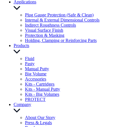
Applications
Plug Gauge Protection (Safe & Clean)
Internal & External Dimensional Controls
Indirect Roughness Controls
Visual Surface Finish
Protection & Masking
Holding, Clamping or Reinforcing Parts
Products
Fluid
Pasty
Manual Putty
Big Volume
Accessories
Kits - Cartridges
Kits - Manual Putty
Kits - Big Volumes
PROTECT
Company
About Our Story
Press & Legals