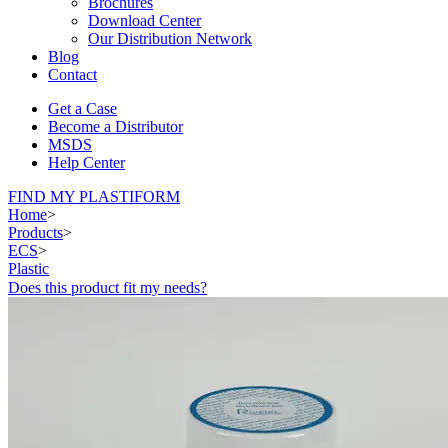
Brochures
Download Center
Our Distribution Network
Blog
Contact
Get a Case
Become a Distributor
MSDS
Help Center
FIND MY PLASTIFORM
Home
>
Products
>
ECS
>
Plastic
Does this product fit my needs?