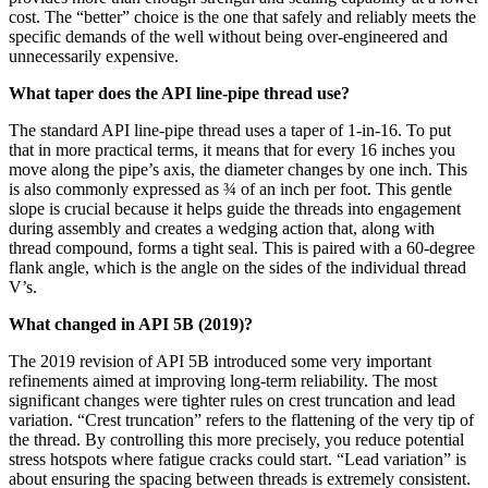
cost. The “better” choice is the one that safely and reliably meets the
specific demands of the well without being over-engineered and
unnecessarily expensive.
What taper does the API line-pipe thread use?
The standard API line-pipe thread uses a taper of 1-in-16. To put
that in more practical terms, it means that for every 16 inches you
move along the pipe’s axis, the diameter changes by one inch. This
is also commonly expressed as ¾ of an inch per foot. This gentle
slope is crucial because it helps guide the threads into engagement
during assembly and creates a wedging action that, along with
thread compound, forms a tight seal. This is paired with a 60-degree
flank angle, which is the angle on the sides of the individual thread
V’s.
What changed in API 5B (2019)?
The 2019 revision of API 5B introduced some very important
refinements aimed at improving long-term reliability. The most
significant changes were tighter rules on crest truncation and lead
variation. “Crest truncation” refers to the flattening of the very tip of
the thread. By controlling this more precisely, you reduce potential
stress hotspots where fatigue cracks could start. “Lead variation” is
about ensuring the spacing between threads is extremely consistent.