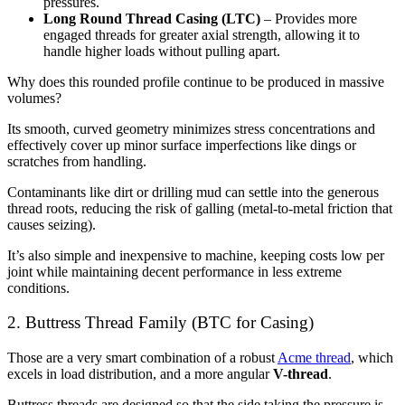
pressures.
Long Round Thread Casing (LTC)
– Provides more
engaged threads for greater axial strength, allowing it to
handle higher loads without pulling apart.
Why does this rounded profile continue to be produced in massive
volumes?
Its smooth, curved geometry minimizes stress concentrations and
effectively cover up minor surface imperfections like dings or
scratches from handling.
Contaminants like dirt or drilling mud can settle into the generous
thread roots, reducing the risk of galling (metal-to-metal friction that
causes seizing).
It’s also simple and inexpensive to machine, keeping costs low per
joint while maintaining decent performance in less extreme
conditions.
2. Buttress Thread Family (BTC for Casing)
Those are a very smart combination of a robust
Acme thread
, which
excels in load distribution, and a more angular
V-thread
.
Buttress threads are designed so that the side taking the pressure is