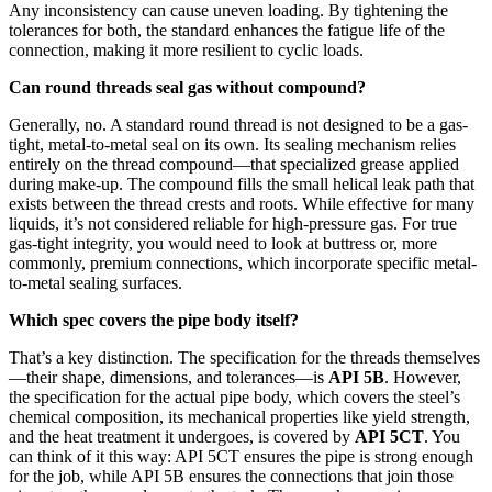
Any inconsistency can cause uneven loading. By tightening the
tolerances for both, the standard enhances the fatigue life of the
connection, making it more resilient to cyclic loads.
Can round threads seal gas without compound?
Generally, no. A standard round thread is not designed to be a gas-
tight, metal-to-metal seal on its own. Its sealing mechanism relies
entirely on the thread compound—that specialized grease applied
during make-up. The compound fills the small helical leak path that
exists between the thread crests and roots. While effective for many
liquids, it’s not considered reliable for high-pressure gas. For true
gas-tight integrity, you would need to look at buttress or, more
commonly, premium connections, which incorporate specific metal-
to-metal sealing surfaces.
Which spec covers the pipe body itself?
That’s a key distinction. The specification for the threads themselves
—their shape, dimensions, and tolerances—is
API 5B
. However,
the specification for the actual pipe body, which covers the steel’s
chemical composition, its mechanical properties like yield strength,
and the heat treatment it undergoes, is covered by
API 5CT
. You
can think of it this way: API 5CT ensures the pipe is strong enough
for the job, while API 5B ensures the connections that join those