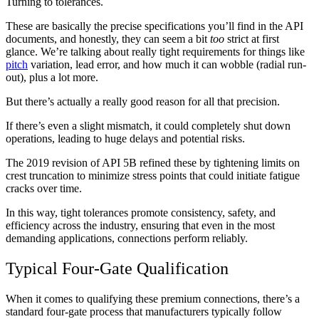
Turning to tolerances.
These are basically the precise specifications you’ll find in the API
documents, and honestly, they can seem a bit
too
strict at first
glance. We’re talking about really tight requirements for things like
pitch
variation, lead error, and how much it can wobble (radial run-
out), plus a lot more.
But there’s actually a really good reason for all that precision.
If there’s even a slight mismatch, it could completely shut down
operations, leading to huge delays and potential risks.
The 2019 revision of API 5B refined these by tightening limits on
crest truncation to minimize stress points that could initiate fatigue
cracks over time.
In this way, tight tolerances promote consistency, safety, and
efficiency across the industry, ensuring that even in the most
demanding applications, connections perform reliably.
Typical Four-Gate Qualification
When it comes to qualifying these premium connections, there’s a
standard four-gate process that manufacturers typically follow