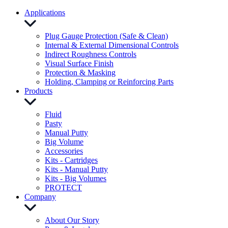
Applications
Plug Gauge Protection (Safe & Clean)
Internal & External Dimensional Controls
Indirect Roughness Controls
Visual Surface Finish
Protection & Masking
Holding, Clamping or Reinforcing Parts
Products
Fluid
Pasty
Manual Putty
Big Volume
Accessories
Kits - Cartridges
Kits - Manual Putty
Kits - Big Volumes
PROTECT
Company
About Our Story