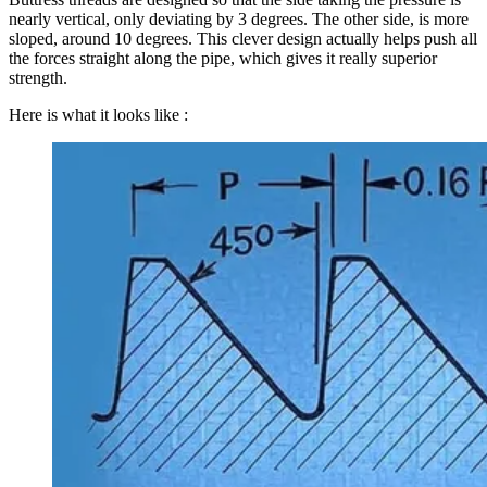
nearly vertical, only deviating by 3 degrees. The other side, is more
sloped, around 10 degrees. This clever design actually helps push all
the forces straight along the pipe, which gives it really superior
strength.
Here is what it looks like :