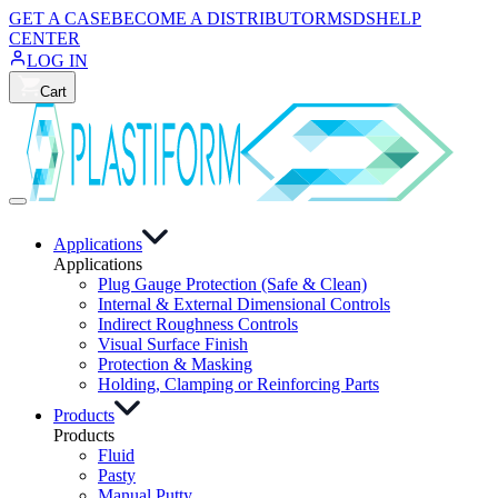
GET A CASE
BECOME A DISTRIBUTOR
MSDS
HELP
CENTER
LOG IN
Cart
Applications
Applications
Plug Gauge Protection (Safe & Clean)
Internal & External Dimensional Controls
Indirect Roughness Controls
Visual Surface Finish
Protection & Masking
Holding, Clamping or Reinforcing Parts
Products
Products
Fluid
Pasty
Manual Putty