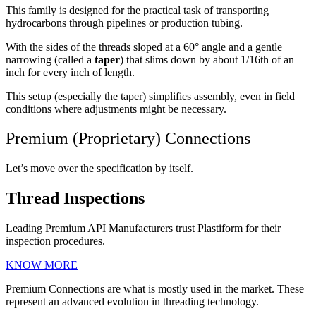
This family is designed for the practical task of transporting
hydrocarbons through pipelines or production tubing.
With the sides of the threads sloped at a 60° angle and a gentle
narrowing (called a
taper
) that slims down by about 1/16th of an
inch for every inch of length.
This setup (especially the taper) simplifies assembly, even in field
conditions where adjustments might be necessary.
Premium (Proprietary) Connections
Let’s move over the specification by itself.
Thread Inspections
Leading Premium API Manufacturers trust Plastiform for their
inspection procedures.
KNOW MORE
Premium Connections are what is mostly used in the market. These
represent an advanced evolution in threading technology.