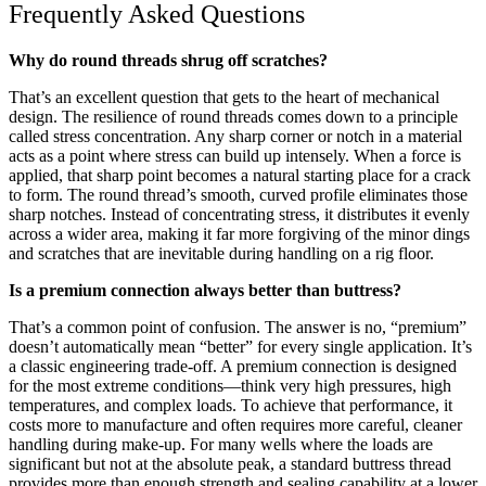
Frequently Asked Questions
Why do round threads shrug off scratches?
That’s an excellent question that gets to the heart of mechanical
design. The resilience of round threads comes down to a principle
called stress concentration. Any sharp corner or notch in a material
acts as a point where stress can build up intensely. When a force is
applied, that sharp point becomes a natural starting place for a crack
to form. The round thread’s smooth, curved profile eliminates those
sharp notches. Instead of concentrating stress, it distributes it evenly
across a wider area, making it far more forgiving of the minor dings
and scratches that are inevitable during handling on a rig floor.
Is a premium connection always better than buttress?
That’s a common point of confusion. The answer is no, “premium”
doesn’t automatically mean “better” for every single application. It’s
a classic engineering trade-off. A premium connection is designed
for the most extreme conditions—think very high pressures, high
temperatures, and complex loads. To achieve that performance, it
costs more to manufacture and often requires more careful, cleaner
handling during make-up. For many wells where the loads are
significant but not at the absolute peak, a standard buttress thread
provides more than enough strength and sealing capability at a lower