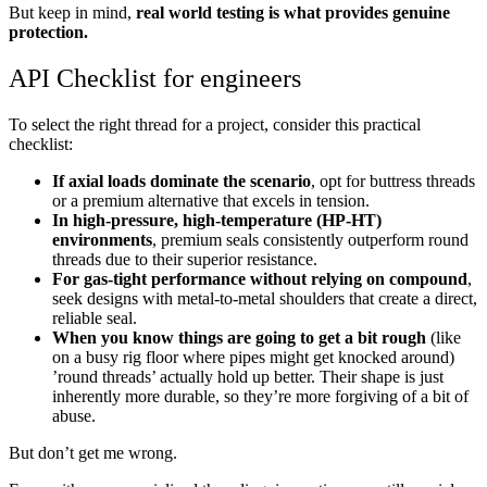
But keep in mind,
real world testing is what provides genuine
protection.
API Checklist for engineers
To select the right thread for a project, consider this practical
checklist:
If axial loads dominate the scenario
, opt for buttress threads
or a premium alternative that excels in tension.
In high-pressure, high-temperature (HP-HT)
environments
, premium seals consistently outperform round
threads due to their superior resistance.
For gas-tight performance without relying on compound
,
seek designs with metal-to-metal shoulders that create a direct,
reliable seal.
When you know things are going to get a bit rough
(like
on a busy rig floor where pipes might get knocked around)
’round threads’ actually hold up better. Their shape is just
inherently more durable, so they’re more forgiving of a bit of
abuse.
But don’t get me wrong.