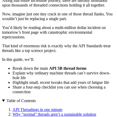
Along that entire incredible journey, there are literally thousands
upon thousands of threaded connections holding it all together.
Now, imagine just one tiny crack in one of those thread flanks. You
wouldn’t just be replacing a single part.
You’d likely be reading about a multi-million dollar incident on
tomorrow’s front page with catastrophic environmental
repercussions.
That kind of enormous risk is exactly why the API Standards treat
threads like a top science project.
In this guide, we’ll:
Break down the main
API 5B thread forms
Explain why ordinary machine threads can’t survive down-
hole life
Highlight small, recent tweaks that add years of fatigue life
Share a four-step checklist you can use when choosing a
connection
Table of Contents
API Threadings in one minute
Why “normal” threads aren’t a sustainable solution