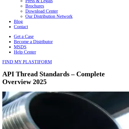
Press & Legals
Brochures
Download Center
Our Distribution Network
Blog
Contact
Get a Case
Become a Distributor
MSDS
Help Center
FIND MY PLASTIFORM
API Thread Standards – Complete
Overview 2025