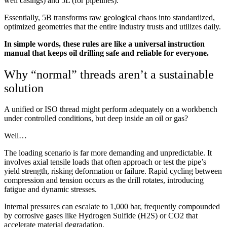
well casings) and 5L (for pipelines).
Essentially, 5B transforms raw geological chaos into standardized,
optimized geometries that the entire industry trusts and utilizes daily.
In simple words, these rules are like a universal instruction
manual that keeps oil drilling safe and reliable for everyone.
Why “normal” threads aren’t a sustainable
solution
A unified or ISO thread might perform adequately on a workbench
under controlled conditions, but deep inside an oil or gas?
Well…
The loading scenario is far more demanding and unpredictable. It
involves axial tensile loads that often approach or test the pipe’s
yield strength, risking deformation or failure. Rapid cycling between
compression and tension occurs as the drill rotates, introducing
fatigue and dynamic stresses.
Internal pressures can escalate to 1,000 bar, frequently compounded
by corrosive gases like Hydrogen Sulfide (H2S) or CO2 that
accelerate material degradation.