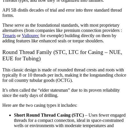
Threads types, and how they’re organized into families.
API 5B distils decades of trial and error into three standard thread
forms.
These serve as the foundational standards, with most proprietary
alternatives (from companies like premium connection providers :
Tenaris
or
Vallourec
for exemple) building directly on them by
adding features like enhanced seals or torque shoulders.
Round Thread Family (STC, LTC for Casing – NUE,
EUE for Tubing)
This classic design is made of rounded thread crests and roots with
typically 8 or 10 threads per inch, making it the longstanding choice
for oil country tubular goods (OCTG).
It’s often called the “elder statesman” due to its proven reliability
since the early days of drilling.
Here are the two casing types it includes:
Short Round Thread Casing (STC)
– Uses fewer engaged
threads for a compact connection, ideal in space-constrained
wells or environments with moderate temperatures and