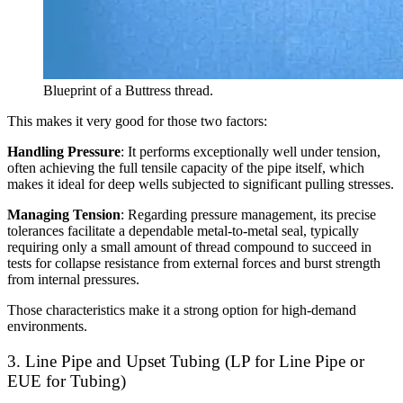
Blueprint of a Buttress thread.
This makes it very good for those two factors:
Handling Pressure
: It performs exceptionally well under tension,
often achieving the full tensile capacity of the pipe itself, which
makes it ideal for deep wells subjected to significant pulling stresses.
Managing Tension
: Regarding pressure management, its precise
tolerances facilitate a dependable metal-to-metal seal, typically
requiring only a small amount of thread compound to succeed in
tests for collapse resistance from external forces and burst strength
from internal pressures.
Those characteristics make it a strong option for high-demand
environments.
3. Line Pipe and Upset Tubing (LP for Line Pipe or
EUE for Tubing)