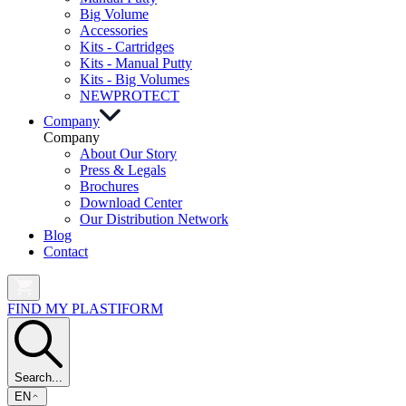
Big Volume
Accessories
Kits - Cartridges
Kits - Manual Putty
Kits - Big Volumes
NEW
PROTECT
Company
Company
About Our Story
Press & Legals
Brochures
Download Center
Our Distribution Network
Blog
Contact
FIND MY PLASTIFORM
Search...
EN