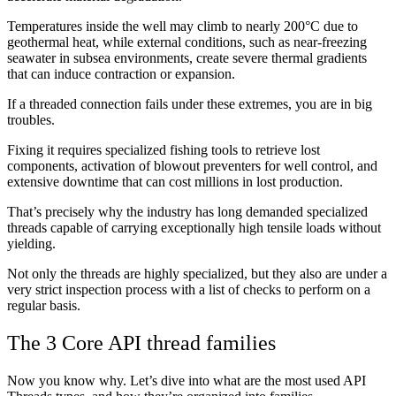
Temperatures inside the well may climb to nearly 200°C due to
geothermal heat, while external conditions, such as near-freezing
seawater in subsea environments, create severe thermal gradients
that can induce contraction or expansion.
If a threaded connection fails under these extremes, you are in big
troubles.
Fixing it requires specialized fishing tools to retrieve lost
components, activation of blowout preventers for well control, and
extensive downtime that can cost millions in lost production.
That’s precisely why the industry has long demanded specialized
threads capable of carrying exceptionally high tensile loads without
yielding.
Not only the threads are highly specialized, but they also are under a
very strict inspection process with a list of checks to perform on a
regular basis.
The 3 Core API thread families
Now you know why. Let’s dive into what are the most used API