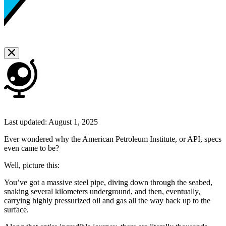
Last updated:
August 1, 2025
Ever wondered why the American Petroleum Institute, or API, specs
even came to be?
Well, picture this:
You’ve got a massive steel pipe, diving down through the seabed,
snaking several kilometers underground, and then, eventually,
carrying highly pressurized oil and gas all the way back up to the
surface.