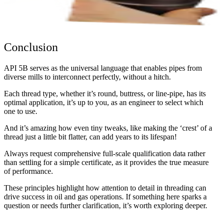
Conclusion
API 5B serves as the universal language that enables pipes from
diverse mills to interconnect perfectly, without a hitch.
Each thread type, whether it’s round, buttress, or line-pipe, has its
optimal application, it’s up to you, as an engineer to select which
one to use.
And it’s amazing how even tiny tweaks, like making the ‘crest’ of a
thread just a little bit flatter, can add years to its lifespan!
Always request comprehensive full-scale qualification data rather
than settling for a simple certificate, as it provides the true measure
of performance.
These principles highlight how attention to detail in threading can
drive success in oil and gas operations. If something here sparks a
question or needs further clarification, it’s worth exploring deeper.