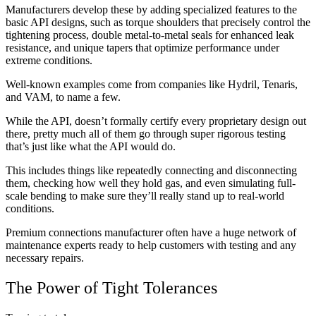
Manufacturers develop these by adding specialized features to the
basic API designs, such as torque shoulders that precisely control the
tightening process, double metal-to-metal seals for enhanced leak
resistance, and unique tapers that optimize performance under
extreme conditions.
Well-known examples come from companies like Hydril, Tenaris,
and VAM, to name a few.
While the API, doesn’t formally certify every proprietary design out
there, pretty much all of them go through super rigorous testing
that’s just like what the API would do.
This includes things like repeatedly connecting and disconnecting
them, checking how well they hold gas, and even simulating full-
scale bending to make sure they’ll really stand up to real-world
conditions.
Premium connections manufacturer often have a huge network of
maintenance experts ready to help customers with testing and any
necessary repairs.
The Power of Tight Tolerances