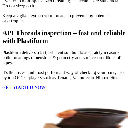
Even with more specialized threading, inspections are still crucial.
Do not sleep on it.
Keep a vigilant eye on your threads to prevent any potential
catastrophes.
API Threads inspection – fast and reliable
with Plastiform
Plastiform delivers a fast, efficient solution to accurately measure
both threadings dimensions & geometry and surface conditions of
pipes.
It’s the fastest and most performant way of checking your parts, used
by top OCTG players such as Tenaris, Vallourec or Nippon Steel.
GET STARTED NOW