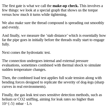
The first gate is what we call the
make-up check.
This involves a
few things: we look at a special graph that shows us the torque
versus how much it turns while tightening.
We also make sure the thread compound is spreading out smoothly
and evenly.
And finally, we measure the ‘stab distance’ which is essentially how
far the pipe goes in initially before the threads really start to engage
fully.
Next comes the hydrostatic test.
The connection undergoes internal and external pressure
evaluations, sometimes combined with thermal shock to simulate
sudden temperature changes.
Then, the combined load test applies full scale tension along with
bending forces designed to replicate the severity of dog-legs (sharp
curves in real environments).
Finally, the gas leak test uses sensitive detection methods, such as
helium or CO2 sniffing, aiming for leak rates no higher than
10^{-5} mbar · L/s