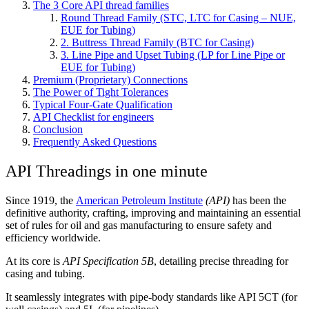
The 3 Core API thread families
Round Thread Family (STC, LTC for Casing – NUE,
EUE for Tubing)
2. Buttress Thread Family (BTC for Casing)
3. Line Pipe and Upset Tubing (LP for Line Pipe or
EUE for Tubing)
Premium (Proprietary) Connections
The Power of Tight Tolerances
Typical Four-Gate Qualification
API Checklist for engineers
Conclusion
Frequently Asked Questions
API Threadings in one minute
Since 1919, the
American Petroleum Institute
(API)
has been the
definitive authority, crafting, improving and maintaining an essential
set of rules for oil and gas manufacturing to ensure safety and
efficiency worldwide.
At its core is
API Specification 5B
, detailing precise threading for
casing and tubing.
It seamlessly integrates with pipe-body standards like API 5CT (for