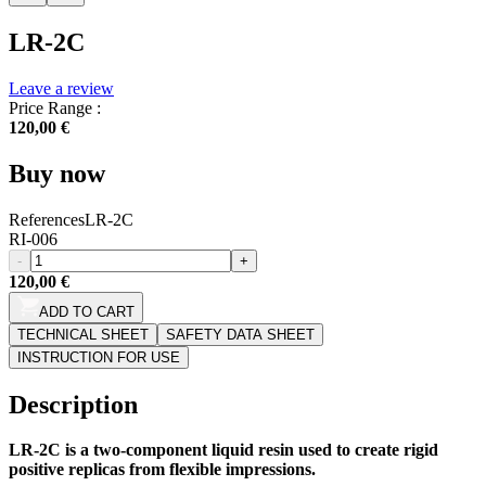
LR-2C
Leave a review
Price Range :
120,00 €
Buy now
References
LR-2C
RI-006
-
+
120,00 €
ADD TO CART
TECHNICAL SHEET
SAFETY DATA SHEET
INSTRUCTION FOR USE
Description
LR-2C is a two-component liquid resin used to create rigid
positive replicas from flexible impressions.