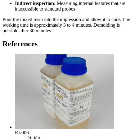
Indirect inspection:
Measuring internal features that are
inaccessible to standard probes
Pour the mixed resin into the impression and allow it to cure. The
working time is approximately 3 to 4 minutes. Demolding is
possible after 30 minutes.
References
RI-006
2L Kit