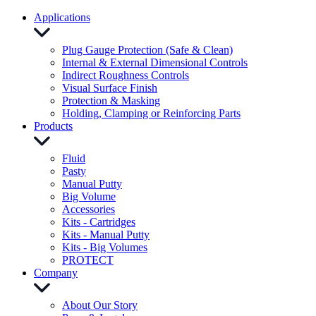
Applications
Plug Gauge Protection (Safe & Clean)
Internal & External Dimensional Controls
Indirect Roughness Controls
Visual Surface Finish
Protection & Masking
Holding, Clamping or Reinforcing Parts
Products
Fluid
Pasty
Manual Putty
Big Volume
Accessories
Kits - Cartridges
Kits - Manual Putty
Kits - Big Volumes
PROTECT
Company
About Our Story