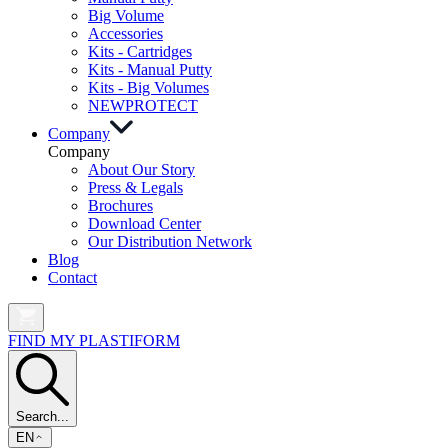
Big Volume
Accessories
Kits - Cartridges
Kits - Manual Putty
Kits - Big Volumes
NEW
PROTECT
Company
Company
About Our Story
Press & Legals
Brochures
Download Center
Our Distribution Network
Blog
Contact
FIND MY PLASTIFORM
Search...
EN