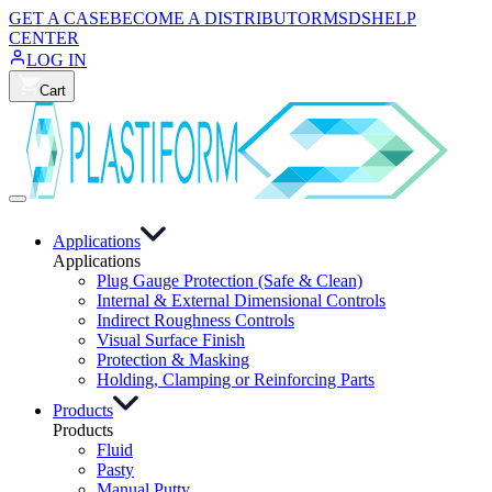
GET A CASE
BECOME A DISTRIBUTOR
MSDS
HELP
CENTER
LOG IN
Cart
Applications
Applications
Plug Gauge Protection (Safe & Clean)
Internal & External Dimensional Controls
Indirect Roughness Controls
Visual Surface Finish
Protection & Masking
Holding, Clamping or Reinforcing Parts
Products
Products
Fluid
Pasty
Manual Putty