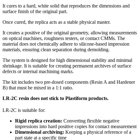
It cures to a hard, white solid that reproduces the dimensions and
surface finish of the original part.
Once cured, the replica acts as a stable physical master.
It creates a positive of the original geometry, allowing measurements
on optical machines, roughness testers, or contact CMMs. The
material does not chemically adhere to silicone-based impression
materials, ensuring clean separation during demolding.
The system is designed for high dimensional stability and minimal
shrinkage. It is suitable for creating permanent archives of surface
defects or internal machining marks.
The kit includes two pre-dosed components (Resin A and Hardener
B) that must be mixed in a 1:1 ratio.
LR-2C resin does not stick to Plastiform products.
LR-2C is suitable for:
Rigid replica creation:
Converting flexible negative
impressions into hard positive copies for contact measurement
Dimensional archiving:
Keeping a physical reference of a
part state at a specific time