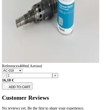
References
400ml Aerosol
-
+
16,10 €
ADD TO CART
Customer Reviews
No reviews yet. Be the first to share your experience.