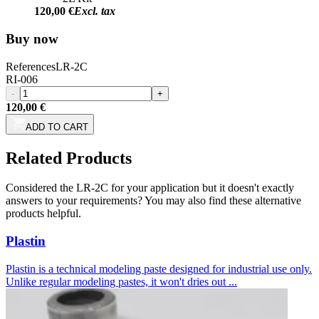
120,00 €
Excl. tax
Buy now
References
LR-2C
RI-006
-
+
120,00 €
ADD TO CART
Related Products
Considered the LR-2C for your application but it doesn't exactly
answers to your requirements? You may also find these alternative
products helpful.
Plastin
Plastin is a technical modeling paste designed for industrial use only.
Unlike regular modeling pastes, it won't dries out ...