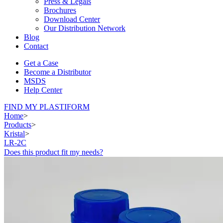
Press & Legals
Brochures
Download Center
Our Distribution Network
Blog
Contact
Get a Case
Become a Distributor
MSDS
Help Center
FIND MY PLASTIFORM
Home
>
Products
>
Kristal
>
LR-2C
Does this product fit my needs?