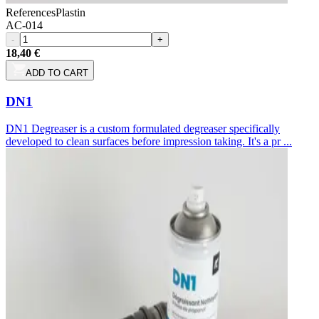
References
Plastin
AC-014
-
+
18,40 €
ADD TO CART
DN1
DN1 Degreaser is a custom formulated degreaser specifically
developed to clean surfaces before impression taking. It's a pr ...