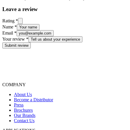
Leave a review
Rating
*
Name
*
Your name
Email
*
you@example.com
Your review
*
Tell us about your experience
Submit review
COMPANY
About Us
Become a Distributor
Press
Brochures
Our Brands
Contact Us