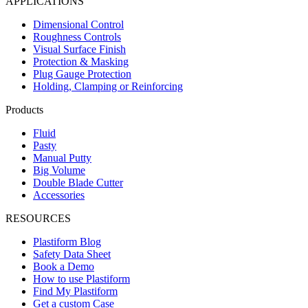
APPLICATIONS
Dimensional Control
Roughness Controls
Visual Surface Finish
Protection & Masking
Plug Gauge Protection
Holding, Clamping or Reinforcing
Products
Fluid
Pasty
Manual Putty
Big Volume
Double Blade Cutter
Accessories
RESOURCES
Plastiform Blog
Safety Data Sheet
Book a Demo
How to use Plastiform
Find My Plastiform
Get a custom Case