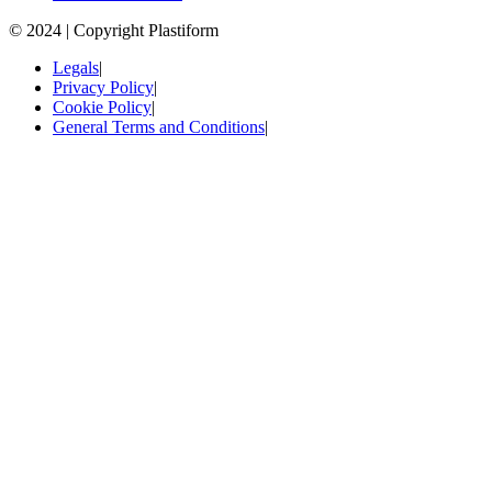
© 2024 | Copyright Plastiform
Legals
|
Privacy Policy
|
Cookie Policy
|
General Terms and Conditions
|