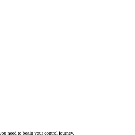
you need to begin your control journey.