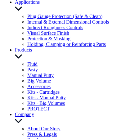
Applications
Plug Gauge Protection (Safe & Clean)
Internal & External Dimensional Controls
Indirect Roughness Controls
Visual Surface Finish
Protection & Masking
Holding, Clamping or Reinforcing Parts
Products
Fluid
Pasty
Manual Putty
Big Volume
Accessories
Kits - Cartridges
Kits - Manual Putty
Kits - Big Volumes
PROTECT
Company
About Our Story
Press & Legals