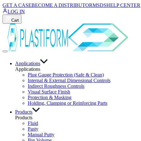
GET A CASE
BECOME A DISTRIBUTOR
MSDS
HELP CENTER
LOG IN
Cart
Applications
Applications
Plug Gauge Protection (Safe & Clean)
Internal & External Dimensional Controls
Indirect Roughness Controls
Visual Surface Finish
Protection & Masking
Holding, Clamping or Reinforcing Parts
Products
Products
Fluid
Pasty
Manual Putty
Big Volume