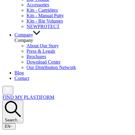
Accessories
Kits - Cartridges
Kits - Manual Putty
Kits - Big Volumes
NEW
PROTECT
Company
Company
About Our Story
Press & Legals
Brochures
Download Center
Our Distribution Network
Blog
Contact
FIND MY PLASTIFORM
Search...
EN