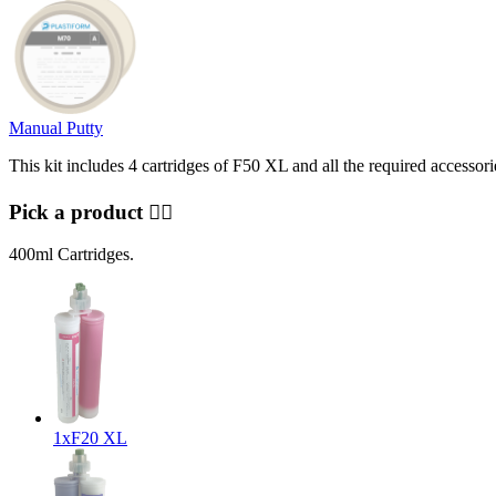
Manual Putty
This kit includes 4 cartridges of F50 XL and all the required accessorie
Pick a product 👇🏻
400ml Cartridges.
1x
F20 XL