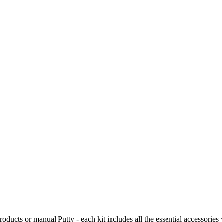
ucts or manual Putty - each kit includes all the essential accessories 