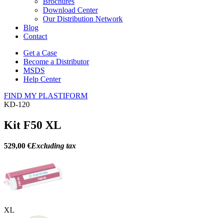
Brochures
Download Center
Our Distribution Network
Blog
Contact
Get a Case
Become a Distributor
MSDS
Help Center
FIND MY PLASTIFORM
KD-120
Kit F50 XL
529,00 €
Excluding tax
XL