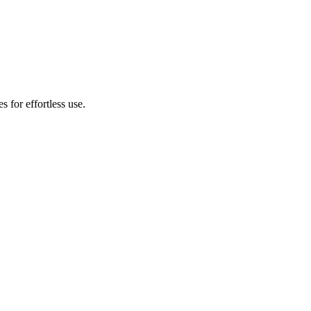
s for effortless use.