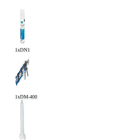
1x
DN1
1x
DM-400