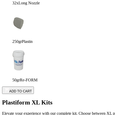
32x
Long Nozzle
250gr
Plastin
50gr
Re-FORM
ADD TO CART
Plastiform XL Kits
Elevate your experience with our complete kit. Choose between XL prod