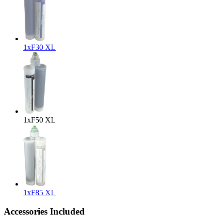
1x
F30 XL
1x
F50 XL
1x
F85 XL
Accessories Included