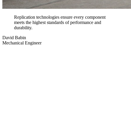
Replication technologies ensure every component
meets the highest standards of performance and
durability.
David Babin
Mechanical Engineer