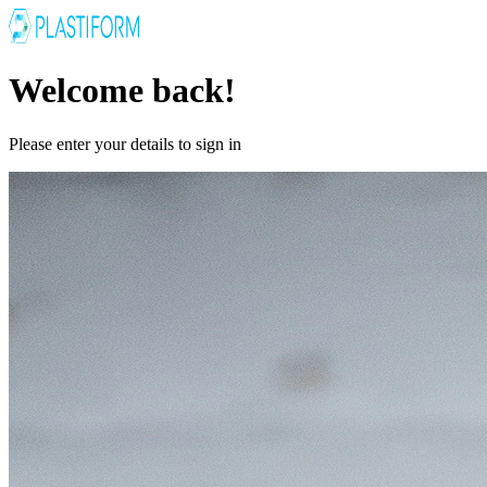
Welcome back!
Please enter your details to sign in