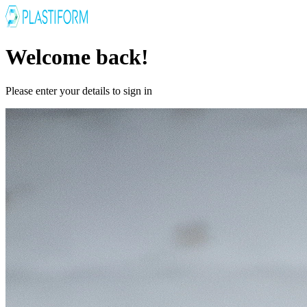
Welcome back!
Please enter your details to sign in